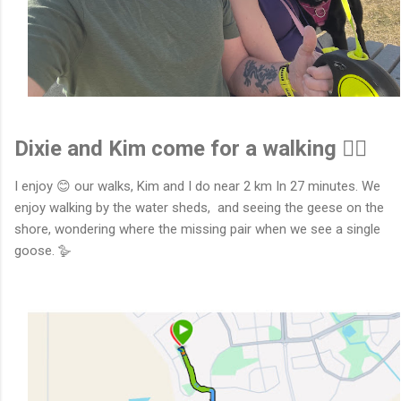
Dixie and Kim come for a walking 🚶‍♂️
I enjoy 😊 our walks, Kim and I do near 2 km In 27 minutes. We
enjoy walking by the water sheds, and seeing the geese on the
shore, wondering where the missing pair when we see a single
goose. 🪿