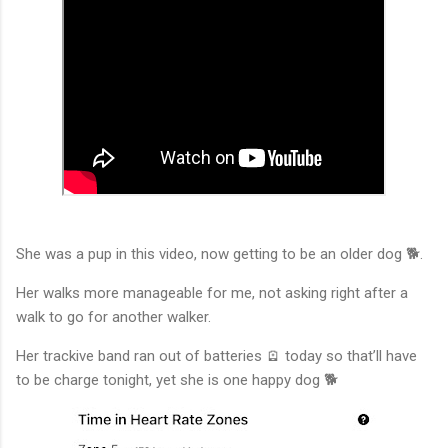
She was a pup in this video, now getting to be an older dog 🐕.
Her walks more manageable for me, not asking right after a
walk to go for another walker.
Her trackive band ran out of batteries 🪫 today so that’ll have
to be charge tonight, yet she is one happy dog 🐕