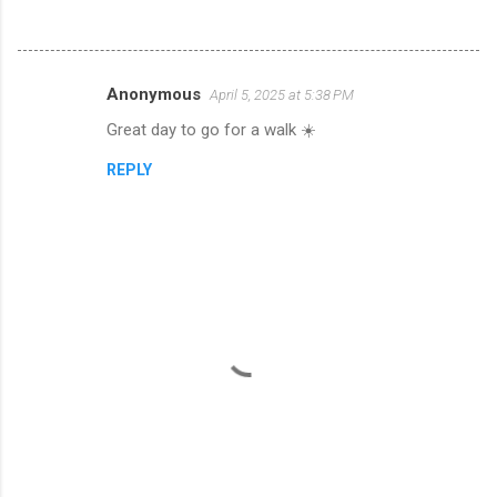
Anonymous
April 5, 2025 at 5:38 PM
C
Great day to go for a walk ☀️
o
m
REPLY
m
e
n
t
s