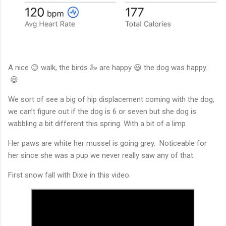
A nice 😊 walk, the birds 🦢 are happy 😃 the dog was happy.
😃
We sort of see a big of hip displacement coming with the dog,
we can’t figure out if the dog is 6 or seven but she dog is
wabbling a bit different this spring. With a bit of a limp
Her paws are white her mussel is going grey. Noticeable for
her since she was a pup we never really saw any of that.
First snow fall with Dixie in this video.