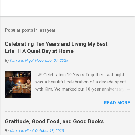
P
o
s
t
Popular posts in last year
a
C
Celebrating Ten Years and Living My Best
o
Life🧘‍♂️ A Quiet Day at Home
m
m
By
Kim and Nigel
November 07, 2025
e
n
t
🎉 Celebrating 10 Years Together Last night
was a beautiful celebration of a decade spent
with Kim. We marked our 10-year anniversary
with a cozy dinner at The Keg, where I indulged
READ MORE
in a hearty 20 oz steak and Kim opted for a
more modest 8 oz cut. It felt so good to get
out together and enjoy a special evening. We
Gratitude, Good Food, and Good Books
kept things simple—just water to drink, with
By
Kim and Nigel
October 13, 2025
fresh bread and salad to start. The atmosphere