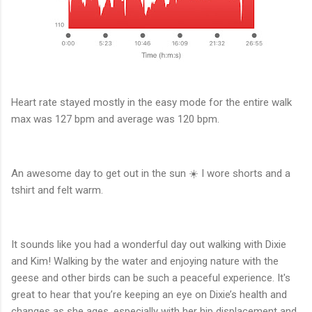
Heart rate stayed mostly in the easy mode for the entire walk
max was 127 bpm and average was 120 bpm.
An awesome day to get out in the sun ☀️ I wore shorts and a
tshirt and felt warm.
It sounds like you had a wonderful day out walking with Dixie
and Kim! Walking by the water and enjoying nature with the
geese and other birds can be such a peaceful experience. It's
great to hear that you’re keeping an eye on Dixie’s health and
changes as she ages, especially with her hip displacement and