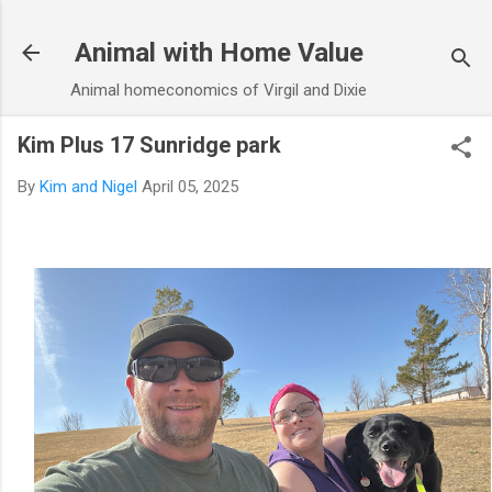
Skip to main content
Animal with Home Value
Animal homeconomics of Virgil and Dixie
Kim Plus 17 Sunridge park
By
Kim and Nigel
April 05, 2025