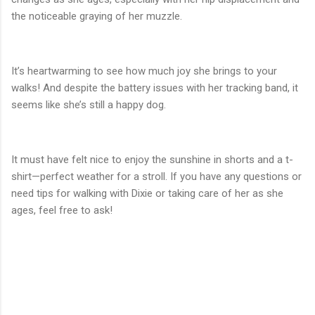
the noticeable graying of her muzzle.
It’s heartwarming to see how much joy she brings to your
walks! And despite the battery issues with her tracking band, it
seems like she’s still a happy dog.
It must have felt nice to enjoy the sunshine in shorts and a t-
shirt—perfect weather for a stroll. If you have any questions or
need tips for walking with Dixie or taking care of her as she
ages, feel free to ask!