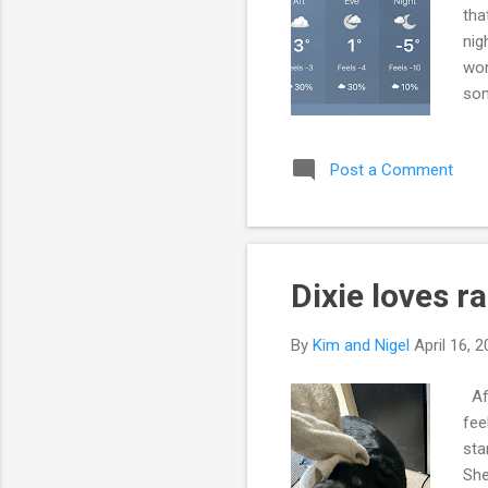
tha
nig
wor
som
sin
way
Post a Comment
all
hea
sta
Dixie loves r
By
Kim and Nigel
April 16, 
Aft
fee
sta
She