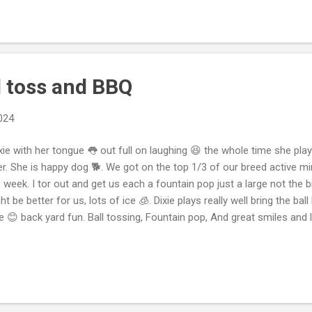
blems And the grocery store is having delivery 🚚 problems. Work is 
ing an awesome week driving a rental. So I’m really enjoying work, ev
y more returns to the store 🏬 to make my delivery still cold and fres
l toss and BBQ
2024
ie with her tongue 👅 out full on laughing 😆 the whole time she pla
er. She is happy dog 🐕. We got on the top 1/3 of our breed active m
s week. I tor out and get us each a fountain pop just a large not the
ht be better for us, lots of ice 🧊. Dixie plays really well bring the bal
e 😊 back yard fun. Ball tossing, Fountain pop, And great smiles and l
derful time together in the backyard! It's great to hear that she's a
oyed playing ball and spending time outside. Remember, staying hydra
ice fountain pop with lots of ice can be refreshing! Keep up the good
tinue to have fun in your backyard adventures! We are bbq pork ribs
tant pot Kim and I cleaned 🧼 the sink, broke a glass 🥃 and then clean