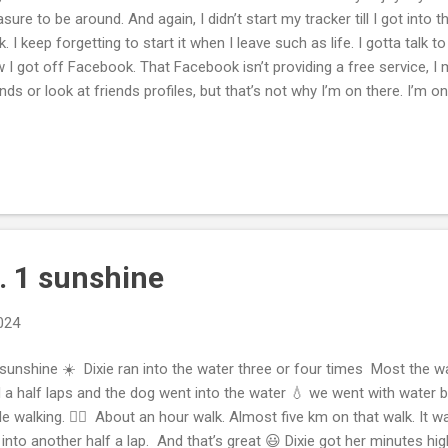
asure to be around. And again, I didn’t start my tracker till I got into 
k. I keep forgetting to start it when I leave such as life. I gotta talk
 I got off Facebook. That Facebook isn’t providing a free service, I
ends or look at friends profiles, but that’s not why I’m on there. I’m 
y sell me advertisements on dopamine vid-hit, TikTok Instagram vide
na buy, and I’m not gonna buy like I may go on to look at friends or p
 four or five hours I spend a day on my device that my screen time is 
o this app. Sure I’m losing a lot of connections defriending a lot of 
 I kept on going back on. It has nothing to do. I was upset with nob...
. 1 sunshine
2024
sunshine ☀️ Dixie ran into the water three or four times Most the w
 a half laps and the dog went into the water 💧 we went with water bo
le walking. 🚶‍♀️ About an hour walk. Almost five km on that walk. It
into another half a lap. And that’s great 😃 Dixie got her minutes hi