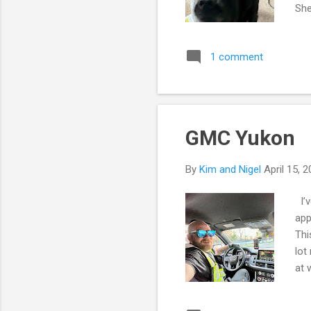
She
ent
abo
1 comment
ene
lap
Alb
GMC Yukon
By
Kim and Nigel
April 15, 
I’v
app
Thi
lot
at 
of 
say