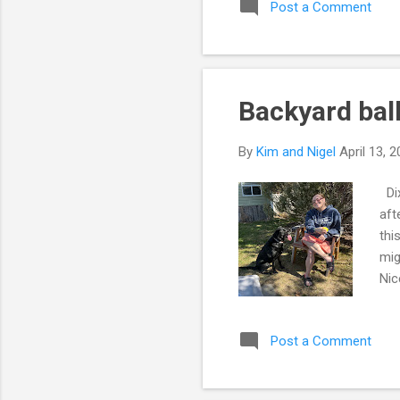
Post a Comment
pro
hav
man
Backyard bal
By
Kim and Nigel
April 13, 
Dix
aft
thi
mig
Nic
won
enj
Post a Comment
a n
con
ins