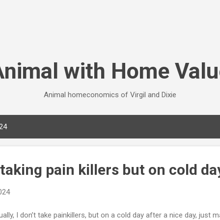
Skip to main content
Animal with Home Valu
Animal homeconomics of Virgil and Dixie
024
 taking pain killers but on cold da
2024
ally, I don’t take painkillers, but on a cold day after a nice day, just 