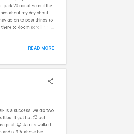
the park 20 minutes until the
 to him about my day about
 may go on to post things to
on there to doom scroll, 📜
os. I didn’t know what I’m
ost things but that’s not
READ MORE
telling me that I’m putting
people that’s the main reason
alk is a success, we did two
ttles. It got hot 🥵 out
 was great, 😊 James walked
gh and is 9 % above her