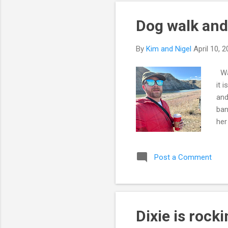
Dog walk and
By
Kim and Nigel
April 10, 
Wan
it 
and
ban
her
spi
1/3
Post a Comment
act
muc
kee
Dixie is rock