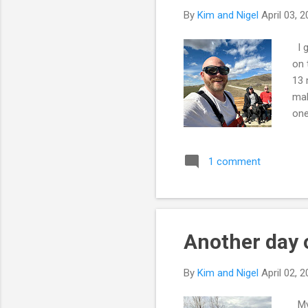
By
Kim and Nigel
April 03, 
I g
on 
13 
mak
one
ask
wen
1 comment
mig
bre
1/2
dog.
Another day 
By
Kim and Nigel
April 02, 
My 