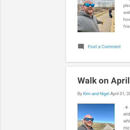
ple
wal
how
fri
The
gon
Post a Comment
the
int
why
Walk on April
By
Kim and Nigel
April 01, 
☀️ 
and
whi
me 