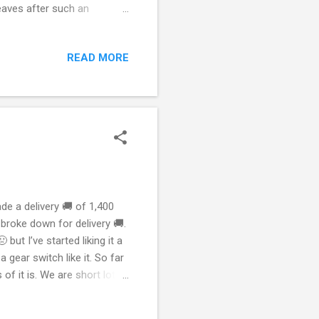
eaves after such an
h not so much as a worry
ould need to bottle that
READ MORE
me at the park. I do two
berta rain means prosperity.
e a delivery 🚚 of 1,400
 broke down for delivery 🚚.
 but I’ve started liking it a
gear switch like it. So far
 of it is. We are short lots
iveries 🚚. So I’ve been
m having vehicle 🚗