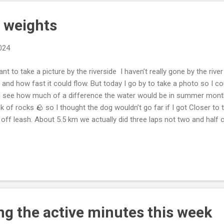
 weights
2024
t to take a picture by the riverside I haven’t really gone by the rive
is and how fast it could flow. But today I go by to take a photo so I cou
 see how much of a difference the water would be in summer month
k of rocks 🪨 so I thought the dog wouldn’t go far if I got Closer to
 off leash. About 5.5 km we actually did three laps not two and half 
ll of energy. Got home showed him my weight lifting I do. I think after
 of our breed for active minutes. So that’ll be great 😊 to see. Dixie 
ive is good 😊. I’m happy 😃 to see such a great 😊 dog keeping doing
h better behaved now that it’s getting nice 😊 out. Less of a chore to
p up with it becomes easier to do longer ones with multipl...
ing the active minutes this week