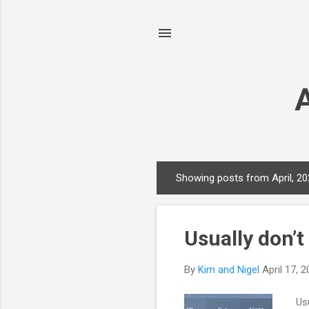
Showing posts from April, 2
P
o
s
Usually don’t
t
s
By
Kim and Nigel
April 17, 
Usu