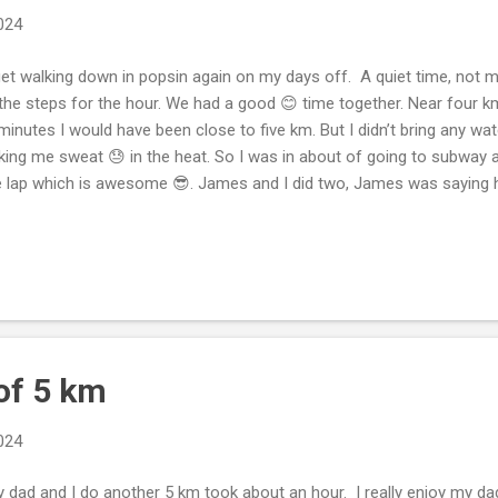
2024
et walking down in popsin again on my days off. A quiet time, not m
the steps for the hour. We had a good 😊 time together. Near four 
minutes I would have been close to five km. But I didn’t bring any wa
ing me sweat 😓 in the heat. So I was in about of going to subway a
 lap which is awesome 😎. James and I did two, James was saying he
ed him to go to subway. I was needing to eat. I got water 💧 in the 
t to eat. Dixie waited in the car and was guarding the vehicle. 🚗 O
ht get above our dog breed steps which is very near to passing. We
ed level on my days off. It’s incredible. Dixie is rocking the steps. Th
 hours of walks. So the dog is doing good. 😊 I’m getting steps at w
..
of 5 km
2024
dad and I do another 5 km took about an hour. I really enjoy my da