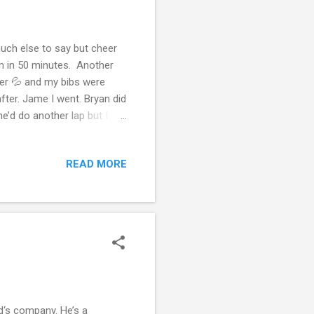
uch else to say but cheer
km in 50 minutes. Another
ter 💦 and my bibs were
fter. Jame I went. Bryan did
’d do another lap but I
Mazda and a quick sip and
ne more day off and we
READ MORE
’re 31 % above the dog
is week I’ve tracked 4 and
ork but these are just my
d‘s company. He’s a