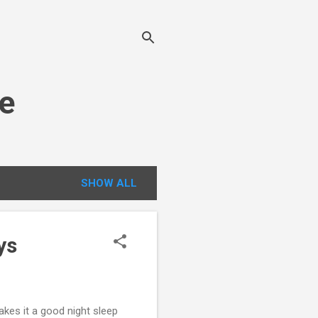
e
SHOW ALL
ys
makes it a good night sleep