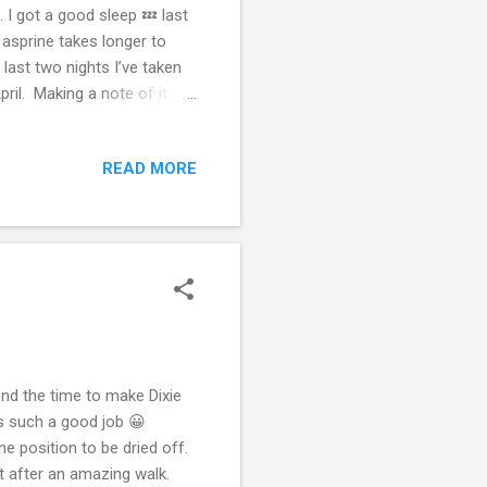
 I got a good sleep 💤 last
e asprine takes longer to
last two nights I’ve taken
ril. Making a note of it
ut it makes staying in bed
en all orange all night and
READ MORE
kely not only my mental
ing at better ways so I
pend the time to make Dixie
s such a good job 😀
one position to be dried off.
nt after an amazing walk.