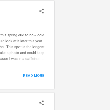
r this spring due to how cold
ld look at it later this year
s. This spot is the longest
 take a photo and could keep
cause I was in a caffeinated
 today will be on the top
is sleeping 💤 good 😊 and is
READ MORE
 well in walks and is so
 get out for a walk and if I