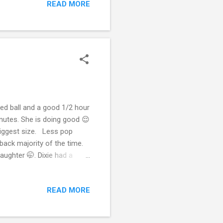
READ MORE
having a bad week. I’m
en if I have to make a
h or smaller t...
yed ball and a good 1/2 hour
inutes. She is doing good 😌
 biggest size. Less pop
l back majority of the time.
aughter 🤭. Dixie had a
 happy dog and that you both
ted is important, so having
READ MORE
 work with Dixie and
 after they come out of the
ed that up,...