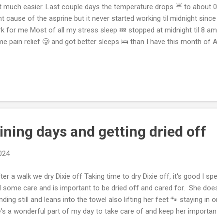
t much easier. Last couple days the temperature drops ☔️ to about 0.
ht cause of the asprine but it never started working til midnight sinc
k for me Most of all my stress sleep 💤 stopped at midnight til 8 am 
e pain relief 🥲 and got better sleeps 🛌 than I have this month of Ap
ce I usually rarely ever take asprine or Motrin in a sleep 💤 routine. B
 more likely for me. Got lots of blue last night, couple weeks have be
 day, that leaves training readiness low and pulling something more li
lth and focus disruption with poor sleeps 🛌. Keeping track and look
y motivated cause it’s so easy to get stressed and pull someth...
aining days and getting dried off
2024
er a walk we dry Dixie off Taking time to dry Dixie off, it's good I s
l some care and is important to be dried off and cared for. She doe
nding still and leans into the towel also lifting her feet 🐾 staying in 
's a wonderful part of my day to take care of and keep her importa