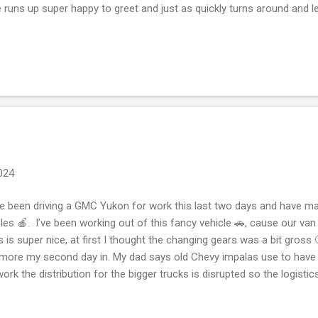
 runs up super happy to greet and just as quickly turns around and l
husiastic greeting she leaves and is gone walking and exploring wit
ut departing or a losing fallacy. A happy dog, some would say we w
rgy up some way. I get doing a lap around and Bryan drives to meet 
s Bryan does one lap with me. In some countries or provinces like Al
erta gets so much sunshine ☀️ that when it rains ☔️ ones got to...
2024
e been driving a GMC Yukon for work this last two days and have mad
les 🍎. I’ve been working out of this fancy vehicle 🚗, cause our van
s is super nice, at first I thought the changing gears was a bit gross 🤢
 more my second day in. My dad says old Chevy impalas use to have a 
work the distribution for the bigger trucks is disrupted so the logistics
things in the grocery store cause the semi trucks 🚛 are delays in del
ing this driving a different vehicle so the ambivalence of it is. Well I’