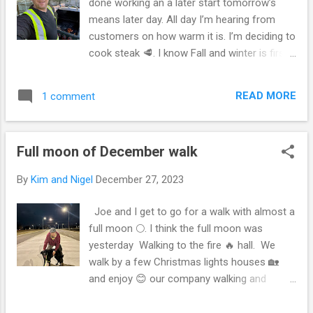
done working an a later start tomorrow’s
means later day. All day I’m hearing from
customers on how warm it is. I’m deciding to
cook steak 🥩. I know Fall and winter is first
quarter winter and spring is second quarter
and summer and fall I think is third quarter.l
READ MORE
1 comment
for an El Niño. Not fretting of the future. I
read lots of books. I’m sort of in a panic 🫨
but not there yet. I know with oil losses there
Full moon of December walk
will be a war some where!!! So I’m guessing
there is one right now. But for today I’m
By
Kim and Nigel
December 27, 2023
cooking steak 🥩. Later in the evening we’re
going over to My in-laws for prime roast. I
Joe and I get to go for a walk with almost a
was hoping to watch mama Mia it’s usually a
full moon 🌕. I think the full moon was
New Year’s Eve tradition in my home to
yesterday Walking to the fire 🔥 hall. We
watch it then. And well I’m working tomorrow
walk by a few Christmas lights houses 🏡
so I don’t know if it’ll be as warm or windy so
and enjoy 😊 our company walking and
I had to eat. I hadn’t ate anything all day and
talking. Later at home, Kim brings us two
planned this meal forgetting about prime
peanut parfaits, and a banana split. The dog