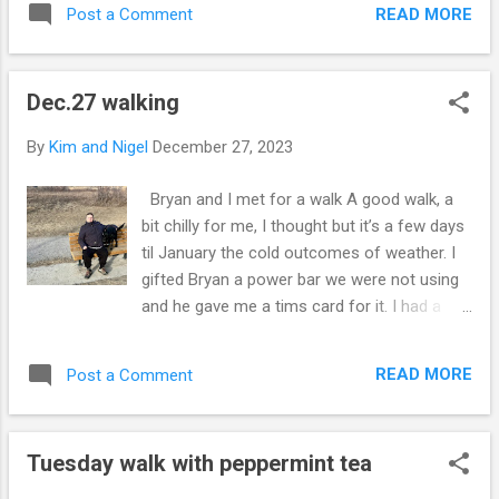
roast for dinner. So instead of two steaks
READ MORE
Post a Comment
did get some of the banana split with no
for me I cooked one. ☝️ The others I’ll ha...
chocolate 🍫 in it. Licking 👅 out the
container 🫙 We snack on ice cream 🍦
Dec.27 walking
after our walk. I’m happy He stop by for a
walk and pass a book 📕 on that I got for
By
Kim and Nigel
December 27, 2023
Joe to appreciate his artistic direction in life.
I guess he is knowledgeable in art history
Bryan and I met for a walk A good walk, a
and so I found book 📕 writing about how it
bit chilly for me, I thought but it’s a few days
came to America 🇺🇸 🇨🇦 🇦🇷 🇧🇷 We
til January the cold outcomes of weather. I
see some deer 🦌 on our walk under the full
gifted Bryan a power bar we were not using
moon. 🌕 Talk on the walk was about our
and he gave me a tims card for it. I had a
farm life’s in Alberta County. Cool stories
great 😊 time. I would have stopped for
and fun adventures. Or hearing coyotes in
coffee but I think I’ve had enough coffee for
the countryside. At first glance you sort of
READ MORE
Post a Comment
today. Tomorrow I go back to work, and
see the dog 🐕 in the phone but she never
enjoy 😊 my last day off. Work rotation is
sat ve...
five days in a row. Although i did get
Tuesday walk with peppermint tea
Christmas 🎄 off this was the first walk Dixie
had I think besides an evening walk in