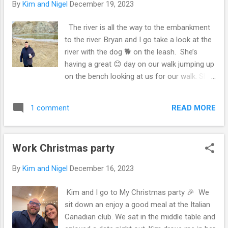
By
Kim and Nigel
December 19, 2023
Christmas Day cause she was stir crazy 😜.
For my time off, it was good 😊. A bit jealous
The river is all the way to the embankment
of Kim getting ten days. And other people
to the river. Bryan and I go take a look at the
getting a bit extra time off. But I think I’m
river with the dog 🐕 on the leash. She’s
going to take some time off once they hire
having a great 😊 day on our walk jumping up
more people. After the holidays in retail is a
on the bench looking at us for our walk. She
hard sell for time off. So I guess I’m working
is off leash at this point after we go down
it. Yah me. Many Canadian geese in the open
the hill and she’s on leash to the river, the
water 💦 of the river. Flying over and on the
READ MORE
1 comment
camera distorts in pano, makes Bryan look
shore in the river. Bryan goes must he eating
tiny in it due to I’m on the high ground. I’m
fish 🐠. Th...
drinking a peppermint tea Bryan got me with
Work Christmas party
cream and honey 🍯 in it. Reminds me of
mint and honey 🍯 . That you’d pick off the
By
Kim and Nigel
December 16, 2023
bush and drink in tea 🍵 . Start of our walk
taking a quick photo the dog didn’t want to
Kim and I go to My Christmas party 🎉 We
get back in the car 🚘 when we left which
sit down an enjoy a good meal at the Italian
wasn’t an ultimatum. We were going so I had
Canadian club. We sat in the middle table and
to drive out with her running behind for her