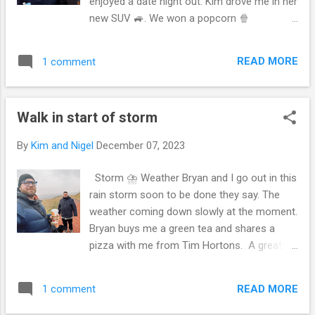
enjoyed a date night out. Kim drove me in her
to picture that we were going. She
new SUV 🚙. We won a popcorn 🍿
understood, although still hesitantly
microwaveable pot A nice treat, we don’t
gesturing to stay and that she enjoyed the
have a microwave at the moment. But
run after the vehicle. But yet she understood
READ MORE
1 comment
maybe during boxing 🥊 day sales will go get
it was not an ultimatum of stay in the park or
one ☝️. Walking up to receive my door 🚪
going back home 🏠...
prize A few photos with Kim’s camera 📸
Walk in start of storm
By
Kim and Nigel
December 07, 2023
Storm ⛈️ Weather Bryan and I go out in this
rain storm soon to be done they say. The
weather coming down slowly at the moment.
Bryan buys me a green tea and shares a
pizza with me from Tim Hortons. A great
guy, my parents gifted him a Tim card so he
took me out for a meal and tea 🍵. Looking
READ MORE
1 comment
out over the river and the high rise bridge.
Also the whoop up bridge. It’s a great 😊