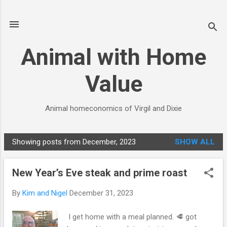
Skip to main content
Animal with Home
Value
Animal homeconomics of Virgil and Dixie
Showing posts from December, 2023
SHOW ALL
P
o
New Year’s Eve steak and prime roast
s
t
By
Kim and Nigel
December 31, 2023
s
I get home with a meal planned. 🥩 got