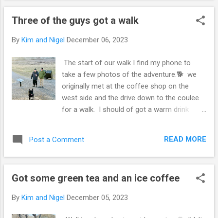
place to go for a walk with the dog 🐶
Three of the guys got a walk
Should be a good storm. For western central
Alberta, Lethbridge it’ll miss and Brooks will
By
Kim and Nigel
December 06, 2023
be right in cuff of it. That sounds like a cozy
and enjoyable time despite the rainstorm! It's
The start of our walk I find my phone to
always nice to have someone special to
take a few photos of the adventure.🐕 we
share a meal with. Going for a walk with your
originally met at the coffee shop on the
dog by the riverside and bridges must be
west side and the drive down to the coulee
lovely as well. Although the storm is
for a walk. I should of got a warm drink
expected to miss Lethbridge but affect
cause my hands were cold 🥶 drinking an ice
Brooks, I hope you stay safe and enjoy the
coffee. Walking talking of books 📚 Dixie
rest of your outing!
READ MORE
Post a Comment
gets a walk and was excited for it that she
was shaking 🫨 in the car 🚗 ride down here.
Giving a heard wimper of excitement to walk,
Got some green tea and an ice coffee
thankfully she is tuckered out and relaxing in
the recliner looking 👀 out the window 🪟.
By
Kim and Nigel
December 05, 2023
The three guys walk in the Popson park and
saw some dogs 🐶 a lady on her phone I