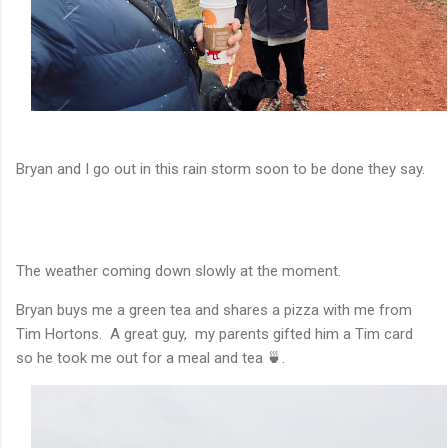
Bryan and I go out in this rain storm soon to be done they say.
The weather coming down slowly at the moment.
Bryan buys me a green tea and shares a pizza with me from
Tim Hortons. A great guy, my parents gifted him a Tim card
so he took me out for a meal and tea 🍵.