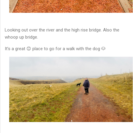
Looking out over the river and the high rise bridge. Also the
whoop up bridge.
It’s a great 😊 place to go for a walk with the dog 🐶