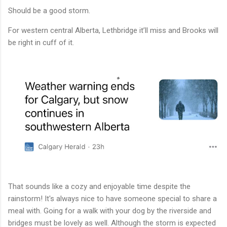
Should be a good storm.
For western central Alberta, Lethbridge it’ll miss and Brooks will
be right in cuff of it.
That sounds like a cozy and enjoyable time despite the
rainstorm! It's always nice to have someone special to share a
meal with. Going for a walk with your dog by the riverside and
bridges must be lovely as well. Although the storm is expected