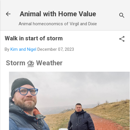
Skip to main content
Animal with Home Value
Animal homeconomics of Virgil and Dixie
Walk in start of storm
By
Kim and Nigel
December 07, 2023
Storm ⛈️ Weather