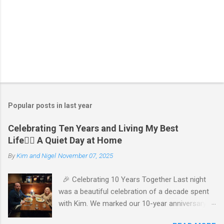
P
o
s
t
Popular posts in last year
a
C
Celebrating Ten Years and Living My Best
o
Life🧘‍♂️ A Quiet Day at Home
m
m
By
Kim and Nigel
November 07, 2025
e
n
t
🎉 Celebrating 10 Years Together Last night
was a beautiful celebration of a decade spent
with Kim. We marked our 10-year anniversary
with a cozy dinner at The Keg, where I indulged