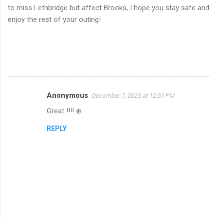
to miss Lethbridge but affect Brooks, I hope you stay safe and
enjoy the rest of your outing!
Anonymous
December 7, 2023 at 12:01 PM
C
Great !!!! ❄️
o
m
REPLY
m
e
n
t
s