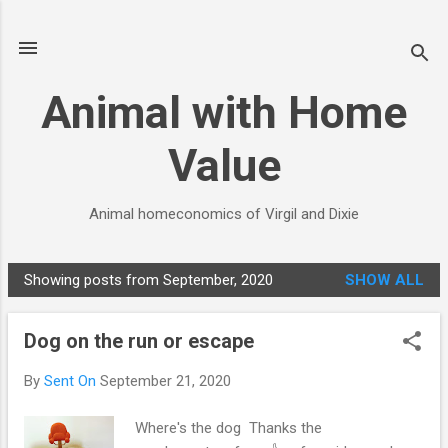
Skip to main content
Animal with Home
Value
Animal homeconomics of Virgil and Dixie
Showing posts from September, 2020
SHOW ALL
P
o
Dog on the run or escape
s
t
By
Sent On
September 21, 2020
s
Where's the dog Thanks the