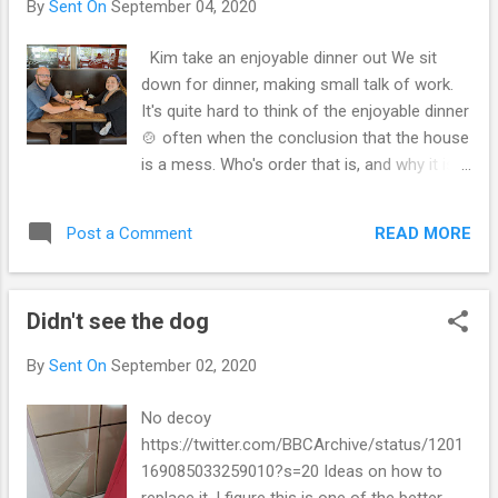
By
Sent On
September 04, 2020
toy mentioned the environment in our
homes is crazy The house got clean Kim
Kim take an enjoyable dinner out We sit
and I get way more involved or im-volved. It's
down for dinner, making small talk of work.
questionable on how messy the house will
It's quite hard to think of the enjoyable dinner
get. On how fed up a person will be with
🍲 often when the conclusion that the house
others and them. I get a new TV we have
is a mess. Who's order that is, and why it is,
been talking all year for this. Switch the TV
and what it is, and never the less made it
around and then get the old one torn apart.
how it is. For this and that for my social
Sits on top of the humidor. It's not a
READ MORE
Post a Comment
dilemma. Next day we cleaned up, still
coincidence and it's not an either-or without
cleaning... Theirs us in a person is clean up
confidence. One looks...
each of our side of the bed. I cleared the
Didn't see the dog
empties and glasses on each side and the
trash and said they're is only order of the
By
Sent On
September 02, 2020
books and objects she wants, the floor is
spotless and everything picked up to
No decoy
vacuum. Kim cleaned the kitchen I did many
https://twitter.com/BBCArchive/status/1201
loads of laundry and picked up all the trash,
169085033259010?s=20 Ideas on how to
kept up the recycle and ordered the
replace it, I figure this is one of the better