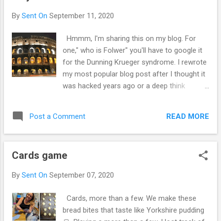
with it. I though I would use the body and
By
Sent On
September 11, 2020
head for food. Yet sometimes I wonder if I
will get through it all. It's lots of work. To
Hmmm, I'm sharing this on my blog. For
much really I think they picked the wrong guy
one," who is Folwer" you'll have to google it
to grow it. Yet after cleaning up and having
for the Dunning Krueger syndrome. I rewrote
my first carrot. I am estatic. Harvest and the
my most popular blog post after I thought it
dog helping beside when I got annoyed by
was hacked years ago or a deep think
her. A good day from a difficult part to start
doppelgänger I am who I think I am when I
. Excited work to be done.
start seeing someone else as me who am I
READ MORE
Post a Comment
then? Doppelgänger are not the only way we
can lose our thoughts or lose ourselves. The
carefully constructed self can be undone in
Cards game
a number of ways, and in an instant by
disabling accent, I psychotic break or these
By
Sent On
September 07, 2020
days by a hacked account, or a deep think
🤔 This is the perineal appeal of
Cards, more than a few. We make these
doppelgänger in novels or films. The idea
bread bites that taste like Yorkshire pudding
that no two strangers can be in distinguish