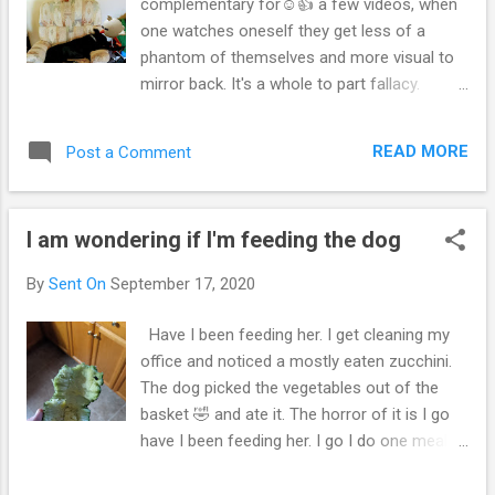
complementary for☺️👍 a few videos, when
one watches oneself they get less of a
phantom of themselves and more visual to
mirror back. It's a whole to part fallacy.
Might be part to whole fallacy if one doesn't
read for years. I guess if one was behind a
READ MORE
Post a Comment
book for 22 years of there life it would be
the same if someone was behind a screen
for 22 years. Practice and practice one sees
I am wondering if I'm feeding the dog
more algorithms and formulation in
confidence and experience having a Dunning
By
Sent On
September 17, 2020
Krueger effect almost with delays and
influencial age, even with middle age. This
Have I been feeding her. I get cleaning my
video below is a new endeavor for me,
office and noticed a mostly eaten zucchini.
hopefully it's good therapy YouTube video of
The dog picked the vegetables out of the
where's the dog I wake up, lost the dog 🐶. I
basket 🤣 and ate it. The horror of it is I go
know female dogs run away for a couple
have I been feeding her. I go I do one meal a
hours then come back. It's a fantastic game.
day, and say maybe I didn't. I excuse it as a
One that bugs me. At least she spade. She
window. Usually it's a polite way of saying