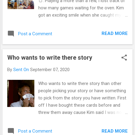
🍞. Playing a more than a few, I lost track of
from each neither taps into the precarious
how many games waiting for the oven. Kim
core of identity The person who we think we
got an exciting smile when she caught my
are, can be in InDistinguisher from out either
hand full of cards and she won the game.
our control. It's understandable that you
We dealt some hands that were over in the
have concerns and questions about the
READ MORE
Post a Comment
first round. Shuffled to much. Others that
impact of the COVID-19 pandemic and its
turned out to be longer rounds. Enjoyed the
potential effects on...
games over and over. Kim let me have the
Who wants to write there story
last two bread bites. I told her these
appetizers could go with roast beef and
By
Sent On
September 07, 2020
gravy. They were deliciously to snack on
during the game. Kim and I get playing and
Who wants to write there story than other
she talked nice, is a pleasurable night
people picking your story or have something
relaxing. We turned on the furnace and it's
to pick from the story you have written. First
thoughts of spending lots, yet for me I the
off I have bought these cards before and
heat is the heart of the home. If your one of
threw them away cause Kim said I was not
those who hate the heat bill. Heat is a gift. A
working for the relationship. Which cause a
blessing many years before never were as
only one side of the therapeutic carrying the
lucky as we are. Scrooge parents most likely
READ MORE
Post a Comment
relationship through. Cause budgeting didn't