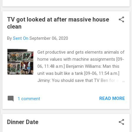
never had coal only wood. Most had to cloth
allow it. Only to want to bring us closer in a
accordingly. Maybe ...
relationship ☺️. It didn't work. Actually it just
TV got looked at after massive house
hurt my feelings and left really seperate us
clean
for the fall. A deck of story telling cards, so
Kim and I could write a blog together and
By
Sent On
September 06, 2020
crowd source. That really questions the
conclusion of the relationship when I have
Get productive and gets elements animals of
taken huge amounts of debt for Kim yet she
home values with machine assignments [09-
can't help me when I make less. Any way she
06, 11:48 a.m.] Benjamin Williams: Man this
doesn't want to blog with me. Or write
unit was built like a tank [09-06, 11:54 a.m.]
anything together. We should make a three
Jiminy: You should save that TV Ben for a
amigos blog or bullet journal together. If it
learn or teaching blog [09-06, 11:55 a.m.]
turns into a book to quote three authors. A
Jiminy: Of old droid to new droid tech
pen name, alias,...
READ MORE
1 comment
pedagogy [09-06, 12:12 p.m.] Benjamin
Williams: Wasn’t a capacitor [09-06, 12:12
p.m.] Benjamin Williams: Or I could have fixed
Dinner Date
it lol [09-06, 12:14 p.m.] Benjamin Williams:
So sad when the boards solder cracks as