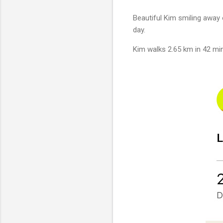
Beautiful Kim smiling away 
day.
Kim walks 2.65 km in 42 min