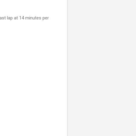
ast lap at 14 minutes per