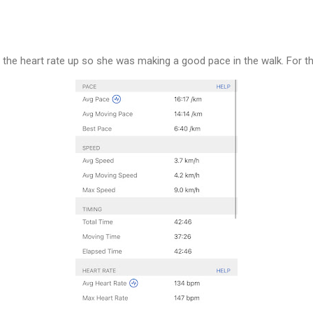
 the heart rate up so she was making a good pace in the walk. For t