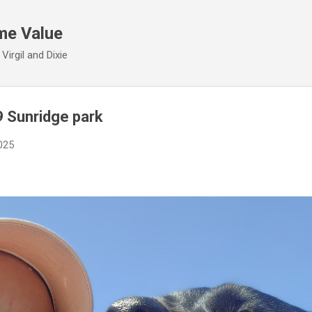
Skip to main content
me Value
irgil and Dixie
9 Sunridge park
2025