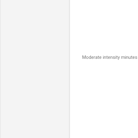
Moderate intensity minutes