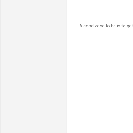
A good zone to be in to get