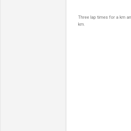
Three lap times for a km an
km.