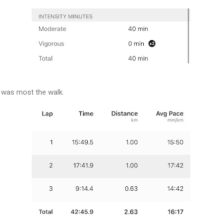
 was most the walk.