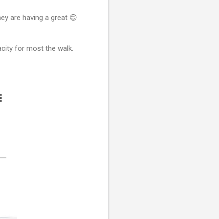
hey are having a great 😊
city for most the walk.