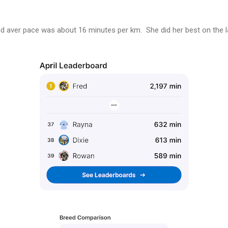
d aver pace was about 16 minutes per km. She did her best on the l