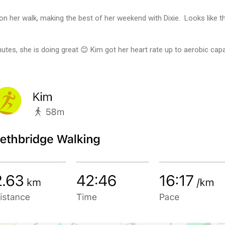
on her walk, making the best of her weekend with Dixie. Looks like t
utes, she is doing great 😊 Kim got her heart rate up to aerobic capa