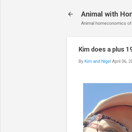
Animal with Ho
Animal homeconomics of V
Kim does a plus 1
By
Kim and Nigel
April 06, 