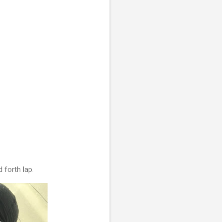
d forth lap.