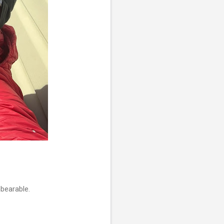
nbearable.