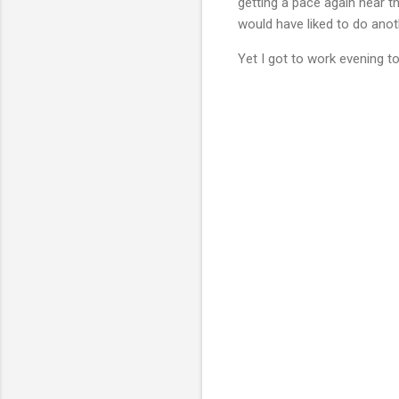
getting a pace again near th
would have liked to do anoth
Yet I got to work evening to