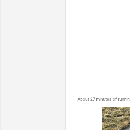
About 27 minutes of runnin