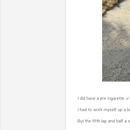
I did have a pre cigarette 🚬
I had to work myself up a b
But the fifth lap and half a