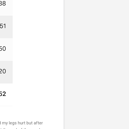
 my legs hurt but after