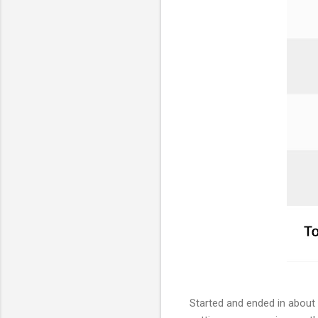
Started and ended in about 