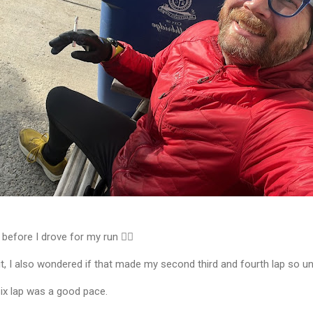
 before I drove for my run 🏃‍♂️
it, I also wondered if that made my second third and fourth lap so u
 six lap was a good pace.