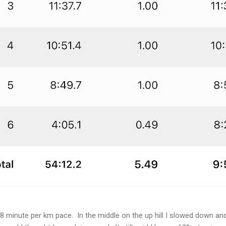
8 minute per km pace. In the middle on the up hill I slowed down and