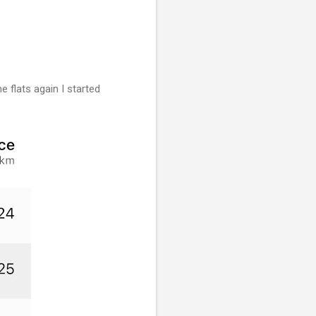
e flats again I started