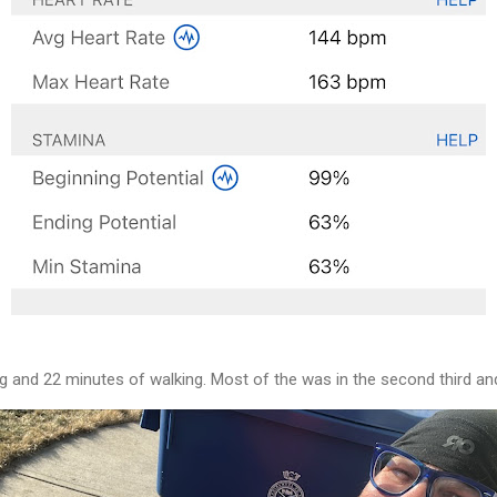
g and 22 minutes of walking. Most of the was in the second third an