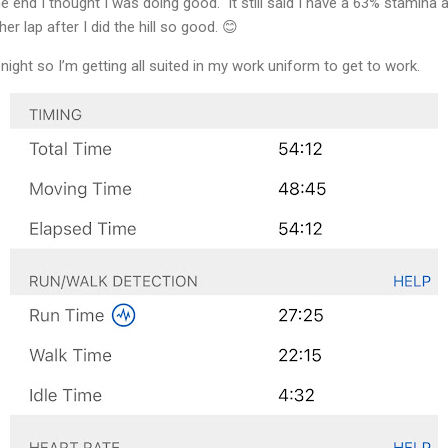
e end I thought I was doing good. It still said I have a 63% stamina at
er lap after I did the hill so good. 😊
night so I’m getting all suited in my work uniform to get to work.