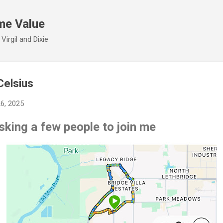
Skip to main content
me Value
irgil and Dixie
Celsius
26, 2025
asking a few people to join me