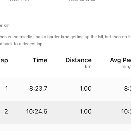
er km
en in the middle I had a harder time getting up the hill, but then on th
d back to a decent lap.