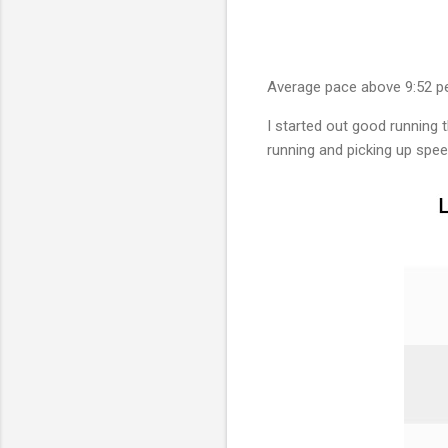
Average pace above 9:52 p
I started out good running th
running and picking up spee