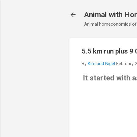
Animal with Ho
Animal homeconomics of V
5.5 km run plus 9 
By
Kim and Nigel
February 
It started with 