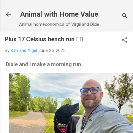
Skip to main content
Animal with Home Value
Animal homeconomics of Virgil and Dixie
Plus 17 Celsius bench run 🏃‍♂️
By
Kim and Nigel
June 25, 2025
Dixie and I make a morning run