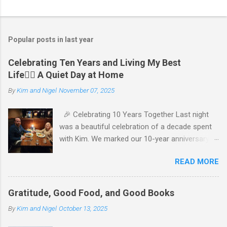
Popular posts in last year
Celebrating Ten Years and Living My Best
Life🧘‍♂️ A Quiet Day at Home
By
Kim and Nigel
November 07, 2025
🎉 Celebrating 10 Years Together Last night
was a beautiful celebration of a decade spent
with Kim. We marked our 10-year anniversary
with a cozy dinner at The Keg, where I indulged
READ MORE
in a hearty 20 oz steak and Kim opted for a
more modest 8 oz cut. It felt so good to get
out together and enjoy a special evening. We
Gratitude, Good Food, and Good Books
kept things simple—just water to drink, with
By
Kim and Nigel
October 13, 2025
fresh bread and salad to start. The atmosphere
was perfect, and I soaked in every moment of