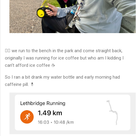
🏃‍♂️ we run to the bench in the park and come straight back,
originally I was running for ice coffee but who am I kidding I
can’t afford ice coffee ☕️
So I ran a bit drank my water bottle and early morning had
caffeine pill. 💊