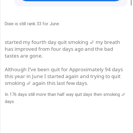
Dixie is still rank 33 for June.
started my fourth day quit smoking 🚬 my breath
has improved from four days ago and the bad
tastes are gone.
Although I’ve been quit for Approximately 94 days
this year in June I started again and trying to quit
smoking 🚬 again this last few days.
In 176 days still more than half way quit days then smoking 🚬
days