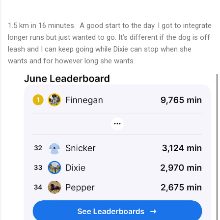
1.5 km in 16 minutes. A good start to the day. I got to integrate
longer runs but just wanted to go. It’s different if the dog is off
leash and I can keep going while Dixie can stop when she
wants and for however long she wants.