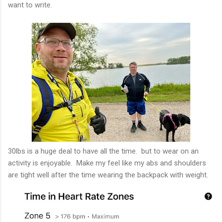
want to write.
30lbs is a huge deal to have all the time. but to wear on an
activity is enjoyable. Make my feel like my abs and shoulders
are tight well after the time wearing the backpack with weight.