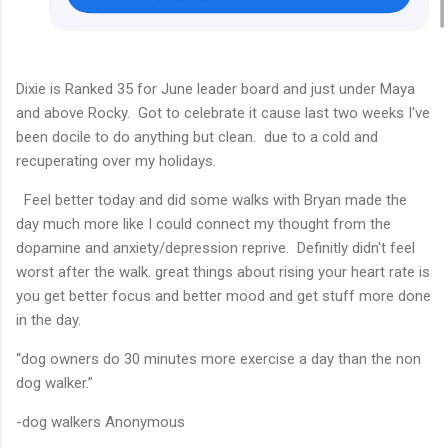
Dixie is Ranked 35 for June leader board and just under Maya
and above Rocky. Got to celebrate it cause last two weeks I've
been docile to do anything but clean. due to a cold and
recuperating over my holidays.
Feel better today and did some walks with Bryan made the
day much more like I could connect my thought from the
dopamine and anxiety/depression reprive. Definitly didn't feel
worst after the walk. great things about rising your heart rate is
you get better focus and better mood and get stuff more done
in the day.
“dog owners do 30 minutes more exercise a day than the non
dog walker.”
-dog walkers Anonymous