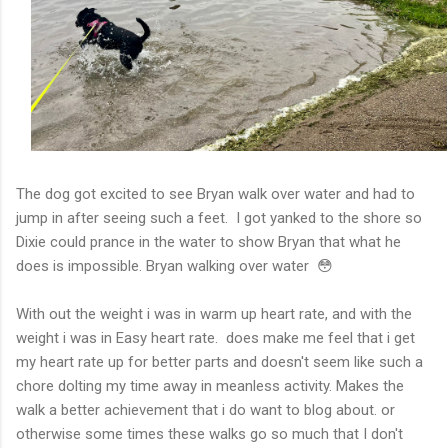
The dog got excited to see Bryan walk over water and had to
jump in after seeing such a feet. I got yanked to the shore so
Dixie could prance in the water to show Bryan that what he
does is impossible. Bryan walking over water 😳
With out the weight i was in warm up heart rate, and with the
weight i was in Easy heart rate. does make me feel that i get
my heart rate up for better parts and doesn't seem like such a
chore dolting my time away in meanless activity. Makes the
walk a better achievement that i do want to blog about. or
otherwise some times these walks go so much that I don't