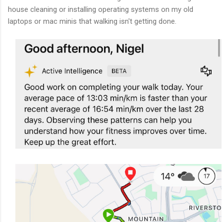
house cleaning or installing operating systems on my old
laptops or mac minis that walking isn't getting done.