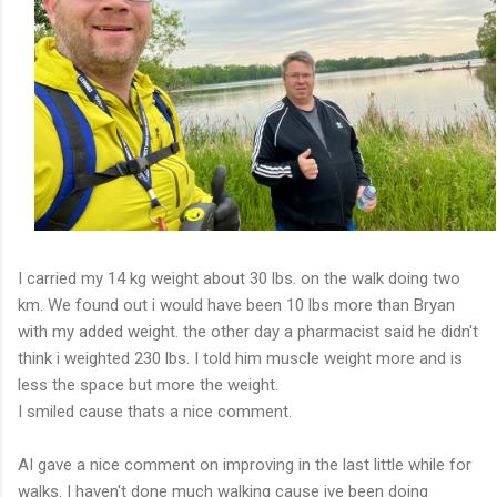
I carried my 14 kg weight about 30 lbs. on the walk doing two
km. We found out i would have been 10 lbs more than Bryan
with my added weight. the other day a pharmacist said he didn't
think i weighted 230 lbs. I told him muscle weight more and is
less the space but more the weight.
I smiled cause thats a nice comment.
AI gave a nice comment on improving in the last little while for
walks. I haven't done much walking cause ive been doing