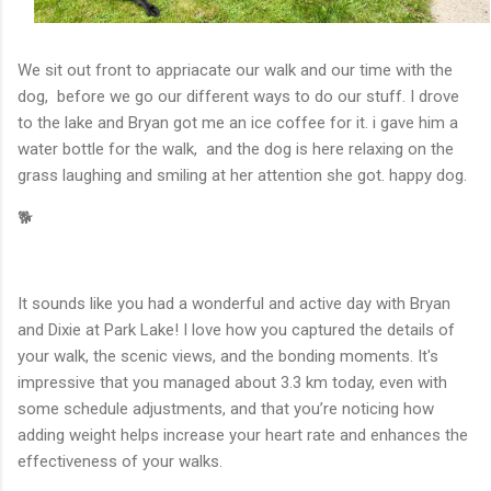
We sit out front to appriacate our walk and our time with the
dog, before we go our different ways to do our stuff. I drove
to the lake and Bryan got me an ice coffee for it. i gave him a
water bottle for the walk, and the dog is here relaxing on the
grass laughing and smiling at her attention she got. happy dog.
🐕
It sounds like you had a wonderful and active day with Bryan
and Dixie at Park Lake! I love how you captured the details of
your walk, the scenic views, and the bonding moments. It's
impressive that you managed about 3.3 km today, even with
some schedule adjustments, and that you’re noticing how
adding weight helps increase your heart rate and enhances the
effectiveness of your walks.