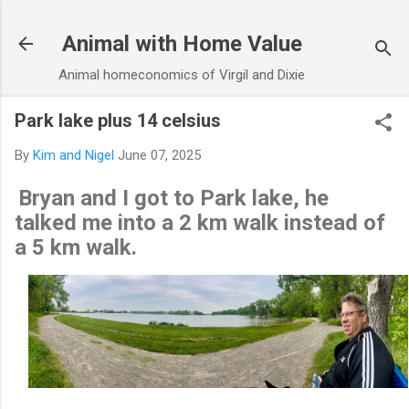
Skip to main content
Animal with Home Value
Animal homeconomics of Virgil and Dixie
Park lake plus 14 celsius
By
Kim and Nigel
June 07, 2025
Bryan and I got to Park lake, he
talked me into a 2 km walk instead of
a 5 km walk.