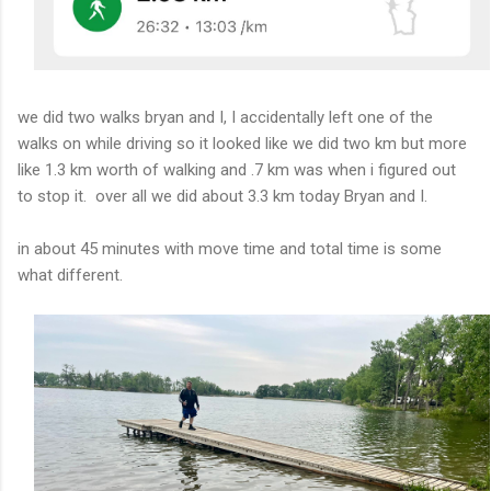
we did two walks bryan and I, I accidentally left one of the
walks on while driving so it looked like we did two km but more
like 1.3 km worth of walking and .7 km was when i figured out
to stop it. over all we did about 3.3 km today Bryan and I.
in about 45 minutes with move time and total time is some
what different.