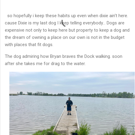
so hopefully i keep these habits up even when dixie ain't here.
cause Dixie is my last dog I keep telling everybody... Dogs are
expensive not only to keep here but property to keep a dog and
the dream of owning a place on our own is not in the budget
with places that fit dogs.
The dog admiring how Bryan braves the Dock walking. soon
after she takes me for drag to the water.