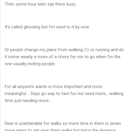
Then some hour later say there busy…
It’s called ghosting but I’m used to it by now.
Or people change my plans from walking 🚶‍♂️ or running and do
it some wearly a more of a chore for me to go when I’m the
one usually inviting people…
For all anyone’s wants is more important and more
meaningful…. Days go way to fast for me need more,.. walking
time just needing more..
Dixie is unattainable for walks so more time in them is seven
more steps to get near them walks but twice the distance