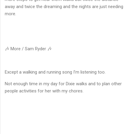
away and twice the dreaming and the nights are just needing
more.
🎶 More / Sam Ryder 🎶
Except a walking and running song I’m listening too.
Not enough time in my day for Dixie walks and to plan other
people activities for her with my chores.