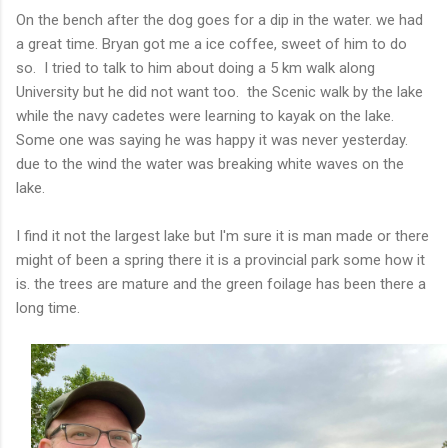
On the bench after the dog goes for a dip in the water. we had
a great time. Bryan got me a ice coffee, sweet of him to do
so. I tried to talk to him about doing a 5 km walk along
University but he did not want too. the Scenic walk by the lake
while the navy cadetes were learning to kayak on the lake.
Some one was saying he was happy it was never yesterday.
due to the wind the water was breaking white waves on the
lake.
I find it not the largest lake but I'm sure it is man made or there
might of been a spring there it is a provincial park some how it
is. the trees are mature and the green foilage has been there a
long time.