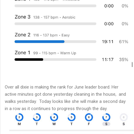
Over all dixie is making the rank for June leader board. Her
active minutes got done yesterday cleaning in the house, and
walks yesterday. Today looks like she will make a second day
in a row as it continues to progress through the day.