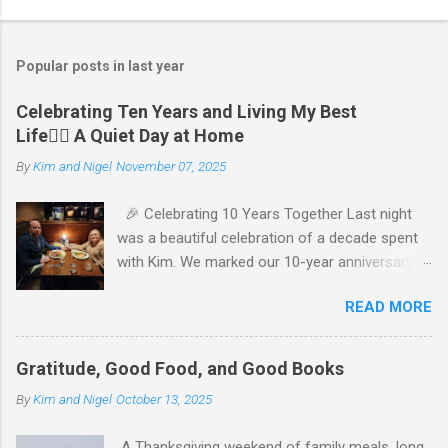
P
o
s
t
Popular posts in last year
a
C
Celebrating Ten Years and Living My Best
o
Life🧘‍♂️ A Quiet Day at Home
m
m
By
Kim and Nigel
November 07, 2025
e
n
t
🎉 Celebrating 10 Years Together Last night
was a beautiful celebration of a decade spent
with Kim. We marked our 10-year anniversary
with a cozy dinner at The Keg, where I indulged
READ MORE
in a hearty 20 oz steak and Kim opted for a
more modest 8 oz cut. It felt so good to get
out together and enjoy a special evening. We
Gratitude, Good Food, and Good Books
kept things simple—just water to drink, with
By
Kim and Nigel
October 13, 2025
fresh bread and salad to start. The atmosphere
was perfect, and I soaked in every moment of
A Thanksgiving weekend of family meals, long