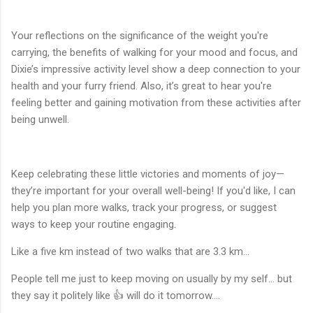
Your reflections on the significance of the weight you're
carrying, the benefits of walking for your mood and focus, and
Dixie’s impressive activity level show a deep connection to your
health and your furry friend. Also, it’s great to hear you're
feeling better and gaining motivation from these activities after
being unwell.
Keep celebrating these little victories and moments of joy—
they’re important for your overall well-being! If you'd like, I can
help you plan more walks, track your progress, or suggest
ways to keep your routine engaging.
Like a five km instead of two walks that are 3.3 km…
People tell me just to keep moving on usually by my self… but
they say it politely like 👍 will do it tomorrow….