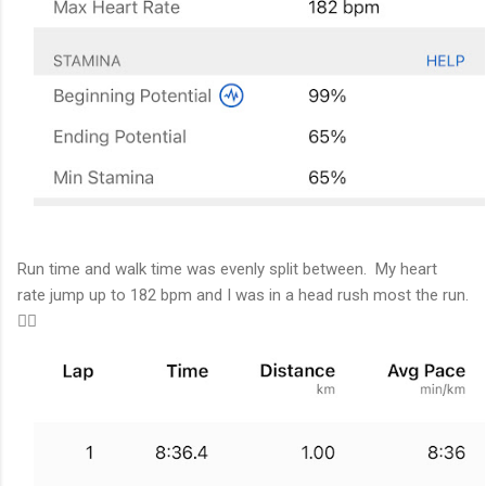
Run time and walk time was evenly split between. My heart
rate jump up to 182 bpm and I was in a head rush most the run.
🏃‍♂️