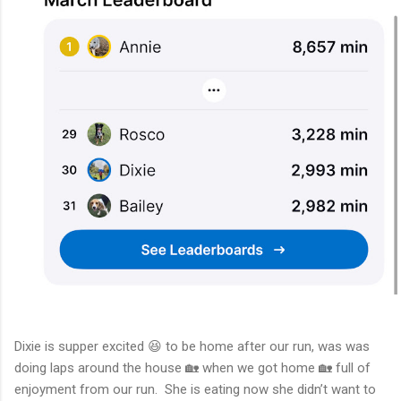
Dixie is supper excited 😆 to be home after our run, was was
doing laps around the house 🏡 when we got home 🏡 full of
enjoyment from our run. She is eating now she didn’t want to