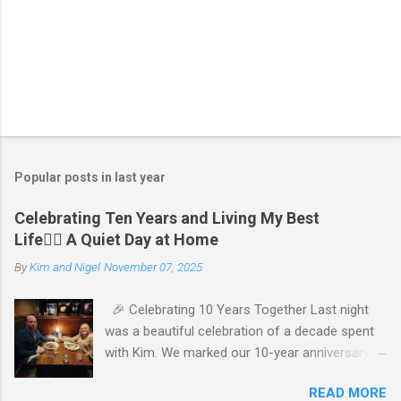
Popular posts in last year
Celebrating Ten Years and Living My Best
Life🧘‍♂️ A Quiet Day at Home
By
Kim and Nigel
November 07, 2025
🎉 Celebrating 10 Years Together Last night
was a beautiful celebration of a decade spent
with Kim. We marked our 10-year anniversary
with a cozy dinner at The Keg, where I indulged
READ MORE
in a hearty 20 oz steak and Kim opted for a