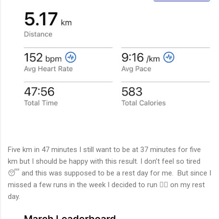
Five km in 47 minutes I still want to be at 37 minutes for five
km but I should be happy with this result. I don’t feel so tired
😴 and this was supposed to be a rest day for me. But since I
missed a few runs in the week I decided to run 🏃‍♂️ on my rest
day.