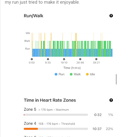
my run just tried to make it enjoyable.