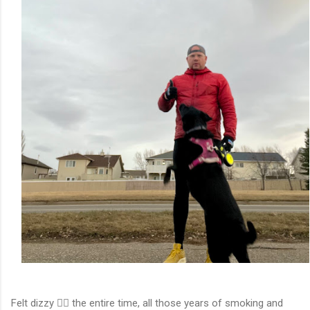
Felt dizzy 😵‍💫 the entire time, all those years of smoking and