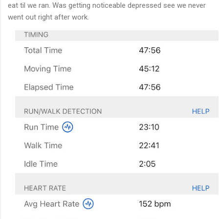
eat til we ran. Was getting noticeable depressed see we never
went out right after work.