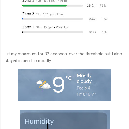
Hit my maximum for 32 seconds, over the threshold but I also
stayed in aerobic mostly.