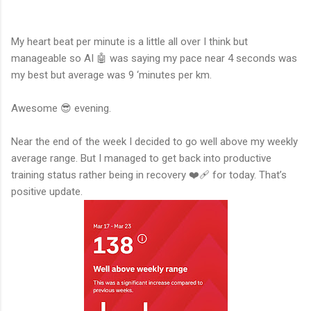
My heart beat per minute is a little all over I think but
manageable so AI 🤖 was saying my pace near 4 seconds was
my best but average was 9 ‘minutes per km.
Awesome 😎 evening.
Near the end of the week I decided to go well above my weekly
average range. But I managed to get back into productive
training status rather being in recovery ❤️‍🩹 for today. That’s
positive update.