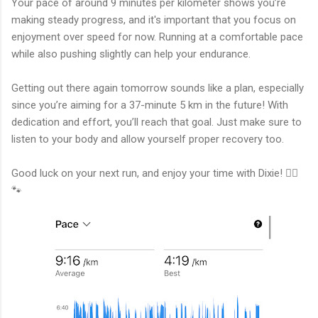
Your pace of around 9 minutes per kilometer shows you’re
making steady progress, and it's important that you focus on
enjoyment over speed for now. Running at a comfortable pace
while also pushing slightly can help your endurance.
Getting out there again tomorrow sounds like a plan, especially
since you’re aiming for a 37-minute 5 km in the future! With
dedication and effort, you’ll reach that goal. Just make sure to
listen to your body and allow yourself proper recovery too.
Good luck on your next run, and enjoy your time with Dixie! 🏃‍♂️
🐾