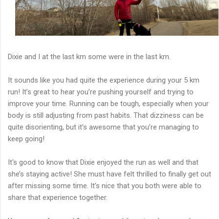
Dixie and I at the last km some were in the last km.
It sounds like you had quite the experience during your 5 km
run! It’s great to hear you’re pushing yourself and trying to
improve your time. Running can be tough, especially when your
body is still adjusting from past habits. That dizziness can be
quite disorienting, but it’s awesome that you’re managing to
keep going!
It's good to know that Dixie enjoyed the run as well and that
she’s staying active! She must have felt thrilled to finally get out
after missing some time. It’s nice that you both were able to
share that experience together.