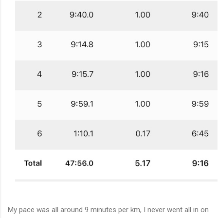
My pace was all around 9 minutes per km, I never went all in on