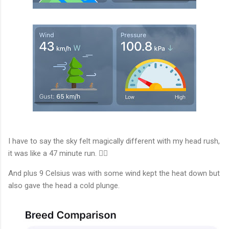
I have to say the sky felt magically different with my head rush,
it was like a 47 minute run. 🏃‍♂️
And plus 9 Celsius was with some wind kept the heat down but
also gave the head a cold plunge.