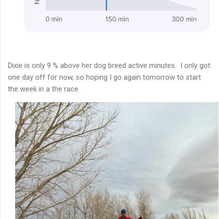
Dixie is only 9 % above her dog breed active minutes. I only got
one day off for now, so hoping I go again tomorrow to start
the week in a the race.