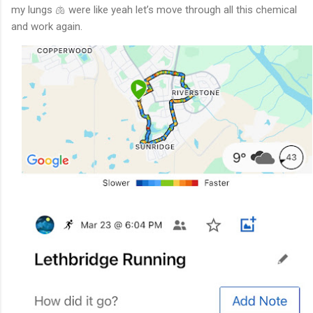
my lungs 🫁 were like yeah let’s move through all this chemical
and work again.