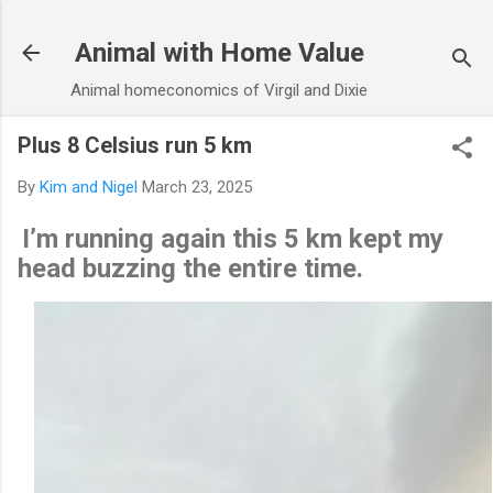
Skip to main content
Animal with Home Value
Animal homeconomics of Virgil and Dixie
Plus 8 Celsius run 5 km
By
Kim and Nigel
March 23, 2025
I’m running again this 5 km kept my
head buzzing the entire time.