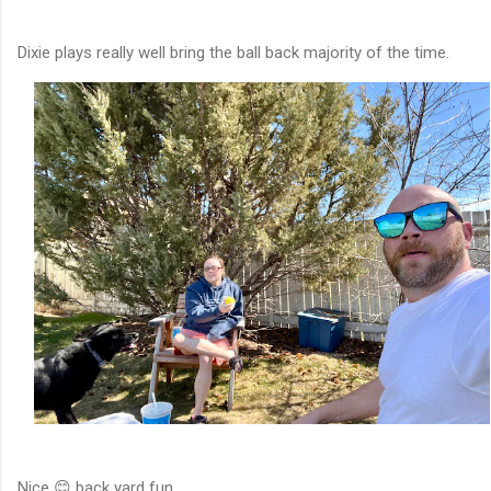
Dixie plays really well bring the ball back majority of the time.
Nice 😊 back yard fun.