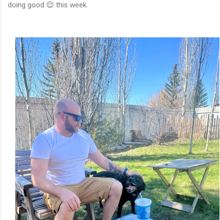
doing good 😌 this week.