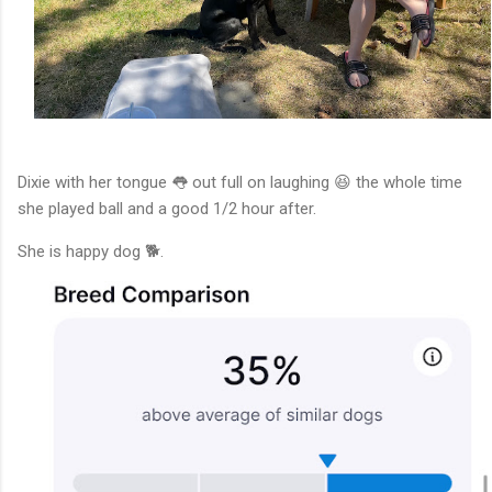
Dixie with her tongue 👅 out full on laughing 😆 the whole time
she played ball and a good 1/2 hour after.
She is happy dog 🐕.