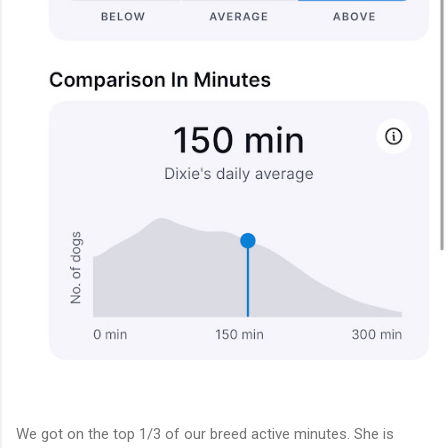
We got on the top 1/3 of our breed active minutes. She is