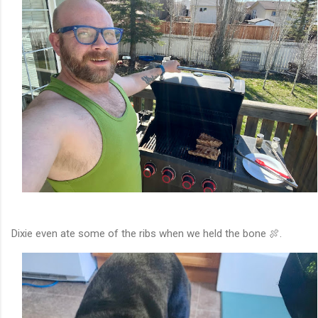
Dixie even ate some of the ribs when we held the bone 🍖.