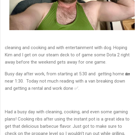
cleaning and cooking and with entertainment with dog. Hoping
Kim and I get on our steam deck to of game some Dota 2 right
away before the weekend gets away for one game.
Busy day after work, from starting at 5:30 and getting home 🏡
near 1:30. Today not much reading with a van breaking down
and getting a rental and work done ✅.
Had a busy day with cleaning, cooking, and even some gaming
plans! Cooking ribs after using the instant pot is a great idea to
get that delicious barbecue flavor. Just got to make sure to
check on the propane level so I wouldn’t run out while grilling,