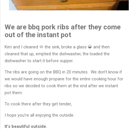
We are bbq pork ribs after they come
out of the instant pot
Kim and I cleaned 🧼 the sink, broke a glass 🥃 and then
cleaned that up, emptied the dishwasher, the loaded the
dishwasher to start it before supper.
The ribs are going on the BBQ in 20 minutes. We don’t know if
we would have enough propane for the entire cooking hour for
ribs so we decided to cook them at the end after we instant
pot them.
To cook there after they get tender,
I hope you’re all enjoying the outside.
It’s beautiful outside.