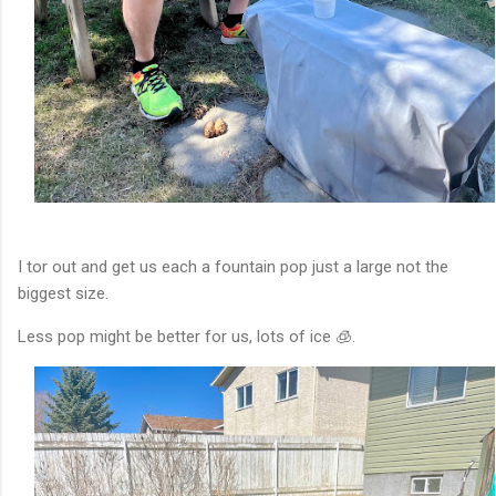
I tor out and get us each a fountain pop just a large not the
biggest size.
Less pop might be better for us, lots of ice 🧊.