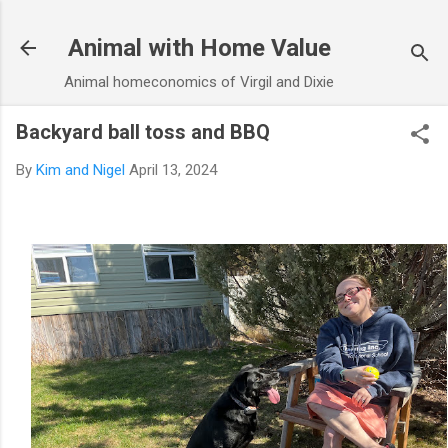
Skip to main content
Animal with Home Value
Animal homeconomics of Virgil and Dixie
Backyard ball toss and BBQ
By
Kim and Nigel
April 13, 2024