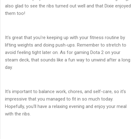
also glad to see the ribs turned out well and that Dixie enjoyed
them too!
It's great that you're keeping up with your fitness routine by
lifting weights and doing push-ups. Remember to stretch to
avoid feeling tight later on. As for gaming Dota 2 on your
steam deck, that sounds like a fun way to unwind after a long
day.
It's important to balance work, chores, and self-care, so it's
impressive that you managed to fit in so much today.
Hopefully, you'll have a relaxing evening and enjoy your meal
with the ribs.