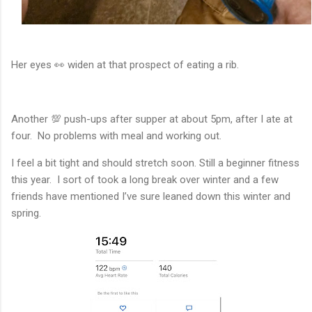
Her eyes 👀 widen at that prospect of eating a rib.
Another 💯 push-ups after supper at about 5pm, after I ate at
four. No problems with meal and working out.
I feel a bit tight and should stretch soon. Still a beginner fitness
this year. I sort of took a long break over winter and a few
friends have mentioned I’ve sure leaned down this winter and
spring.