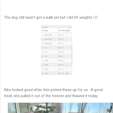
The dog still hasn’t got a walk yet but I did lift weights 🏋️‍♂️.
Ribs looked good after, Kim picked these up for us. A good
treat, she pulled it out of the freezer and thawed it today.