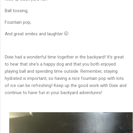
Ball tossing,
Fountain pop,
And great smiles and laughter 🤭.
Dixie had a wonderful time together in the backyard! It's great
to hear that she's a happy dog and that you both enjoyed
playing ball and spending time outside. Remember, staying
hydrated is important, so having a nice fountain pop with lots
of ice can be refreshing! Keep up the good work with Dixie and
continue to have fun in your backyard adventures!