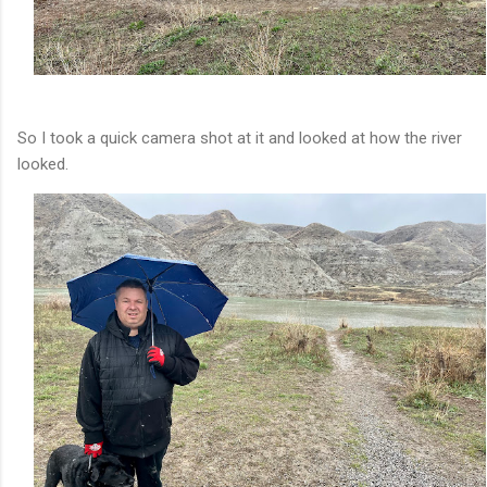
So I took a quick camera shot at it and looked at how the river
looked.