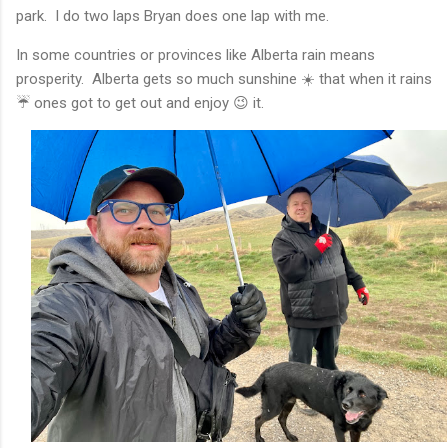
park. I do two laps Bryan does one lap with me.
In some countries or provinces like Alberta rain means
prosperity. Alberta gets so much sunshine ☀️ that when it rains
☔️ ones got to get out and enjoy 😉 it.