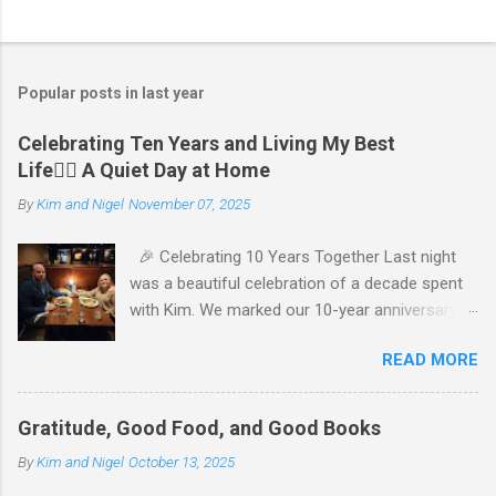
P
o
s
t
Popular posts in last year
a
C
Celebrating Ten Years and Living My Best
o
Life🧘‍♂️ A Quiet Day at Home
m
m
By
Kim and Nigel
November 07, 2025
e
n
t
🎉 Celebrating 10 Years Together Last night
was a beautiful celebration of a decade spent
with Kim. We marked our 10-year anniversary
with a cozy dinner at The Keg, where I indulged
READ MORE
in a hearty 20 oz steak and Kim opted for a
more modest 8 oz cut. It felt so good to get
out together and enjoy a special evening. We
Gratitude, Good Food, and Good Books
kept things simple—just water to drink, with
By
Kim and Nigel
October 13, 2025
fresh bread and salad to start. The atmosphere