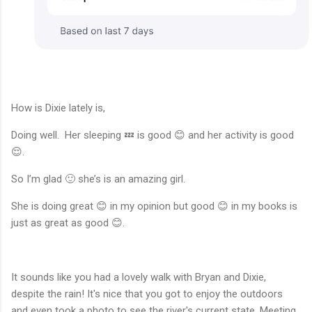
How is Dixie lately is,
Doing well. Her sleeping 💤 is good 😊 and her activity is good
😌.
So I’m glad 🙂 she’s is an amazing girl.
She is doing great 😊 in my opinion but good 😊 in my books is
just as great as good 😊.
It sounds like you had a lovely walk with Bryan and Dixie,
despite the rain! It's nice that you got to enjoy the outdoors
and even took a photo to see the river's current state. Meeting