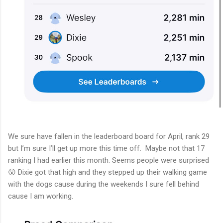
We sure have fallen in the leaderboard board for April, rank 29
but I’m sure I’ll get up more this time off. Maybe not that 17
ranking I had earlier this month. Seems people were surprised
😮 Dixie got that high and they stepped up their walking game
with the dogs cause during the weekends I sure fell behind
cause I am working.