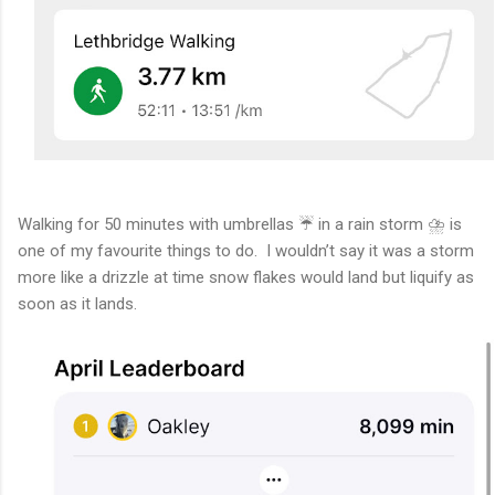
Walking for 50 minutes with umbrellas ☔️ in a rain storm ⛈️ is
one of my favourite things to do. I wouldn’t say it was a storm
more like a drizzle at time snow flakes would land but liquify as
soon as it lands.