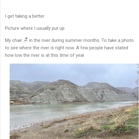
I get taking a better
Picture where I usually put up
My chair 🪑 in the river during summer months. To take a photo
to see where the river is right now. A few people have stated
how low the river is at this time of year.