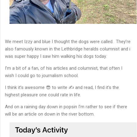
We meet Izzy and blue I thought the dogs were called. They’re
also famously known in the Lethbridge heralds columnist and i
was super happy I saw him walking his dogs today.
I’m a bit of a fan, of his articles and columnist, that often I
wish I could go to journalism school.
I think it’s awesome 😎 to write ✍️ and read, I find it’s the
highest pleasure one could rate in life.
And on a raining day down in popsin I’m rather to see if there
will be an article on down in the river bottom.