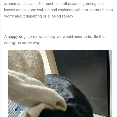
around and leaves after such an enthusiastic greeting she
leaves and is gone walking and exploring with not so much as a
worry about departing or a losing fallacy.
A happy dog, some would say we would need to bottle that
energy up some way.