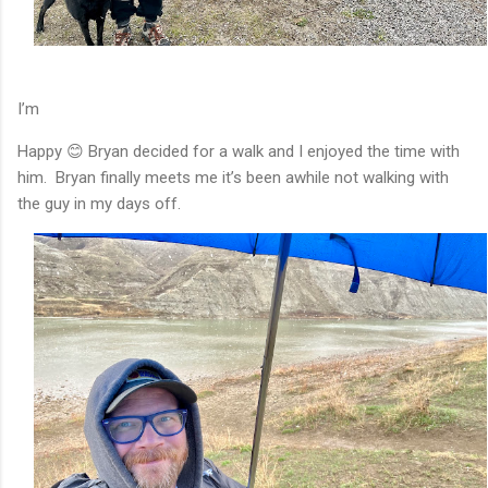
I’m
Happy 😊 Bryan decided for a walk and I enjoyed the time with
him. Bryan finally meets me it’s been awhile not walking with
the guy in my days off.