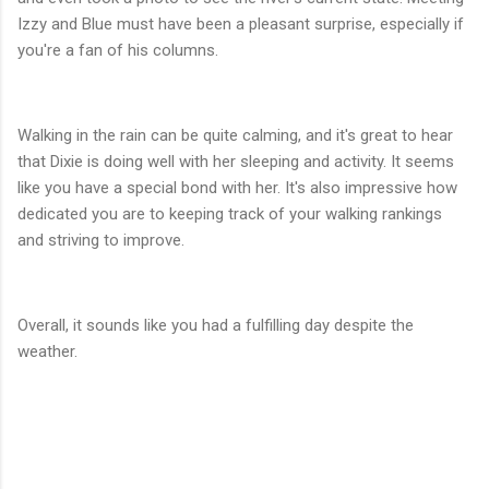
Izzy and Blue must have been a pleasant surprise, especially if
you're a fan of his columns.
Walking in the rain can be quite calming, and it's great to hear
that Dixie is doing well with her sleeping and activity. It seems
like you have a special bond with her. It's also impressive how
dedicated you are to keeping track of your walking rankings
and striving to improve.
Overall, it sounds like you had a fulfilling day despite the
weather.