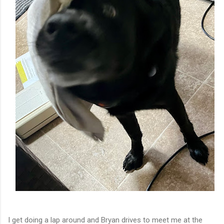
I get doing a lap around and Bryan drives to meet me at the