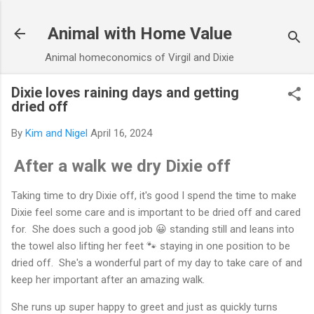
Skip to main content
Animal with Home Value
Animal homeconomics of Virgil and Dixie
Dixie loves raining days and getting
dried off
By
Kim and Nigel
April 16, 2024
After a walk we dry Dixie off
Taking time to dry Dixie off, it's good I spend the time to make
Dixie feel some care and is important to be dried off and cared
for. She does such a good job 😀 standing still and leans into
the towel also lifting her feet 🐾 staying in one position to be
dried off. She's a wonderful part of my day to take care of and
keep her important after an amazing walk.
She runs up super happy to greet and just as quickly turns