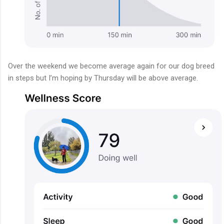
Over the weekend we become average again for our dog breed
in steps but I’m hoping by Thursday will be above average.