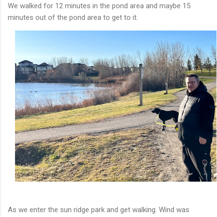
We walked for 12 minutes in the pond area and maybe 15
minutes out of the pond area to get to it.
As we enter the sun ridge park and get walking. Wind was