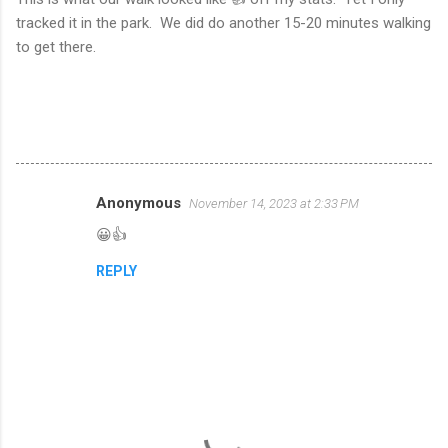
tracked it in the park. We did do another 15-20 minutes walking
to get there.
Anonymous
November 14, 2023 at 2:33 PM
C
😀👍
o
m
REPLY
m
e
n
t
s