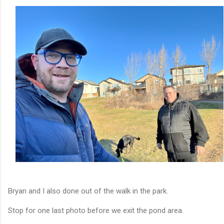
Bryan and I also done out of the walk in the park.
Stop for one last photo before we exit the pond area.