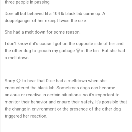
three people in passing.
Dixie all but behaved til a 104 lb black lab came up. A
doppelgänger of her except twice the size.
She had a melt down for some reason.
I don’t know if it’s cause I got on the opposite side of her and
the other dog to grouch my garbage 🗑️ in the bin. But she had
a melt down.
Sorry 😞 to hear that Dixie had a meltdown when she
encountered the black lab. Sometimes dogs can become
anxious or reactive in certain situations, so it's important to
monitor their behavior and ensure their safety. It's possible that
the change in environment or the presence of the other dog
triggered her reaction.