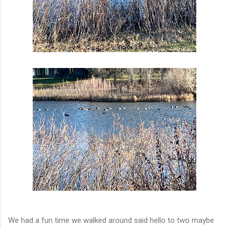
We had a fun time we walked around said hello to two maybe