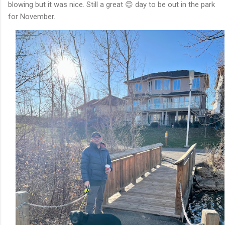
blowing but it was nice. Still a great 😊 day to be out in the park
for November.