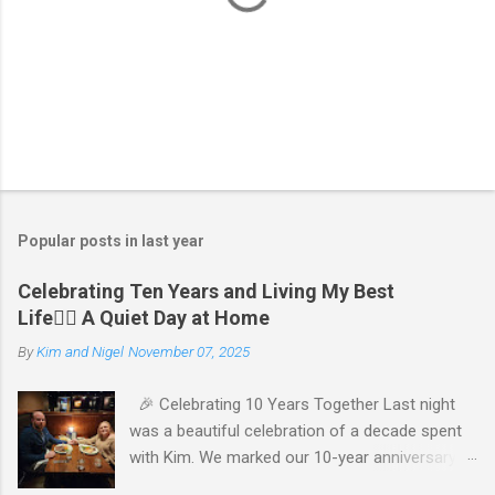
P
o
s
t
Popular posts in last year
a
C
Celebrating Ten Years and Living My Best
o
Life🧘‍♂️ A Quiet Day at Home
m
m
By
Kim and Nigel
November 07, 2025
e
n
t
🎉 Celebrating 10 Years Together Last night
was a beautiful celebration of a decade spent
with Kim. We marked our 10-year anniversary
with a cozy dinner at The Keg, where I indulged