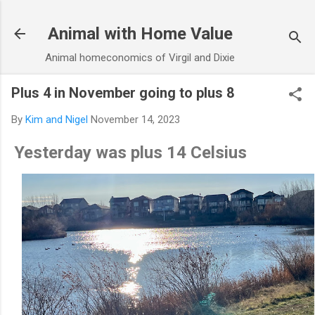
Skip to main content
Animal with Home Value
Animal homeconomics of Virgil and Dixie
Plus 4 in November going to plus 8
By
Kim and Nigel
November 14, 2023
Yesterday was plus 14 Celsius