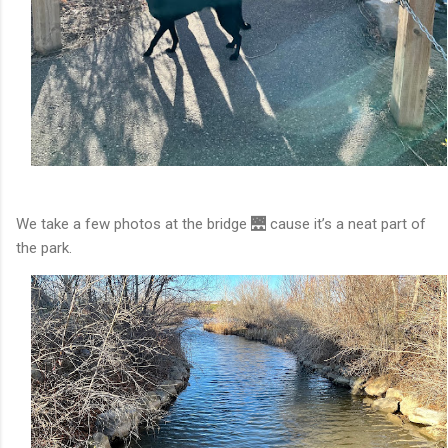
We take a few photos at the bridge 🌉 cause it’s a neat part of
the park.