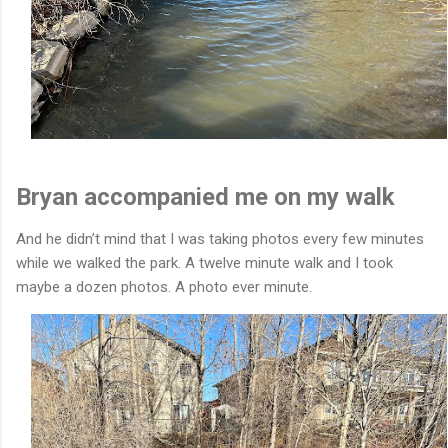
Bryan accompanied me on my walk
And he didn’t mind that I was taking photos every few minutes
while we walked the park. A twelve minute walk and I took
maybe a dozen photos. A photo ever minute.