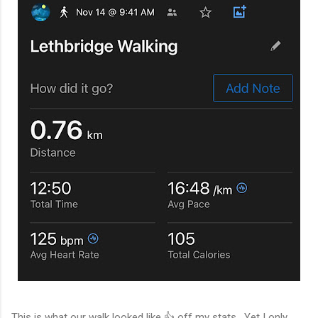
This is what our walk looked like 👍 off my stats. Yet I only