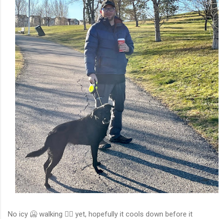
No icy 🥶 walking 🚶‍♀️ yet, hopefully it cools down before it