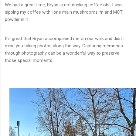
We had a great time, Bryan is not drinking coffee obit I was
sipping my coffee with lions main mushrooms 🍄 and MCT
powder in it.
It's great that Bryan accompanied me on our walk and didn't
mind you taking photos along the way. Capturing memories
through photography can be a wonderful way to preserve
those special moments.