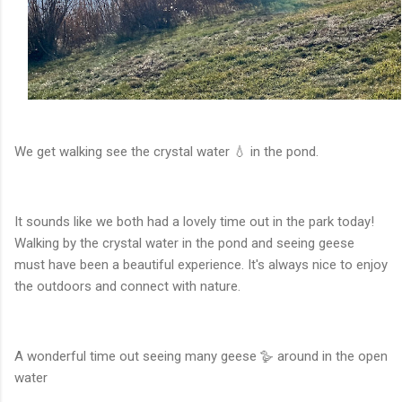
We get walking see the crystal water 💧 in the pond.
It sounds like we both had a lovely time out in the park today!
Walking by the crystal water in the pond and seeing geese
must have been a beautiful experience. It's always nice to enjoy
the outdoors and connect with nature.
A wonderful time out seeing many geese 🪿 around in the open
water