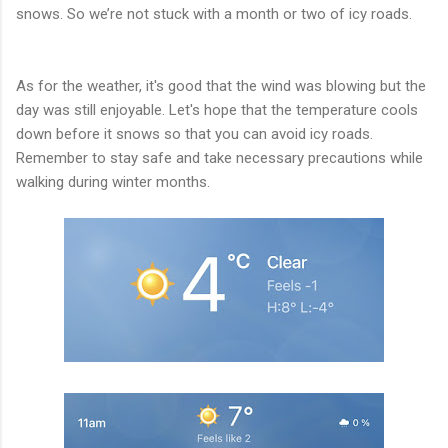
snows. So we’re not stuck with a month or two of icy roads.
As for the weather, it's good that the wind was blowing but the
day was still enjoyable. Let's hope that the temperature cools
down before it snows so that you can avoid icy roads.
Remember to stay safe and take necessary precautions while
walking during winter months.