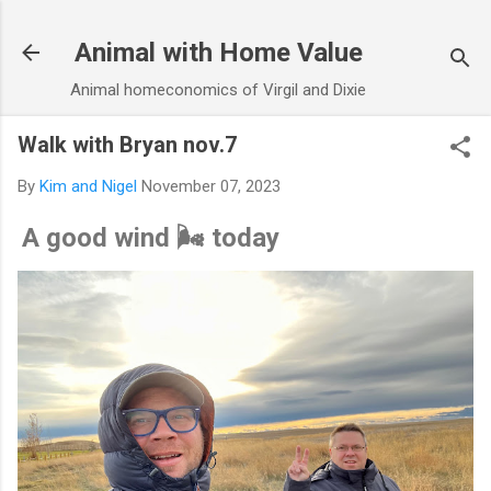
Skip to main content
Animal with Home Value
Animal homeconomics of Virgil and Dixie
Walk with Bryan nov.7
By
Kim and Nigel
November 07, 2023
A good wind 🌬️ today