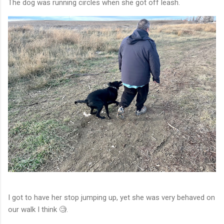
The dog was running circles when she got off leash.
I got to have her stop jumping up, yet she was very behaved on
our walk I think 🧐.