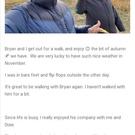
Bryan and I get out for a walk, and enjoy 😊 the bit of autumn
🍂 we have. We are very lucky to have such nice weather in
November.
I was in bare feet and flip flops outside the other day.
It’s great to be walking with Bryan again. I haven’t walked with
him for a bit.
Since life is busy, I really enjoyed his company with me and
Dixie.