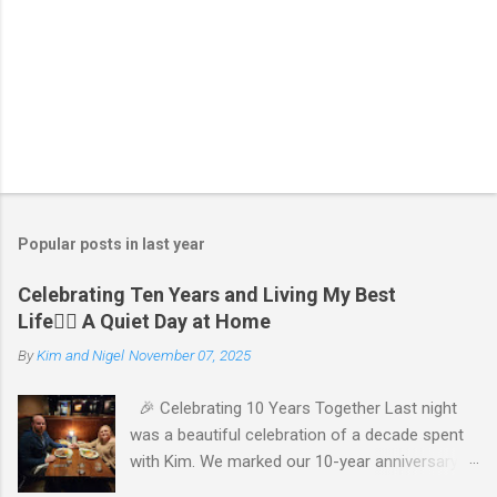
P
o
s
t
Popular posts in last year
a
C
Celebrating Ten Years and Living My Best
o
Life🧘‍♂️ A Quiet Day at Home
m
m
By
Kim and Nigel
November 07, 2025
e
n
t
🎉 Celebrating 10 Years Together Last night
was a beautiful celebration of a decade spent
with Kim. We marked our 10-year anniversary
with a cozy dinner at The Keg, where I indulged