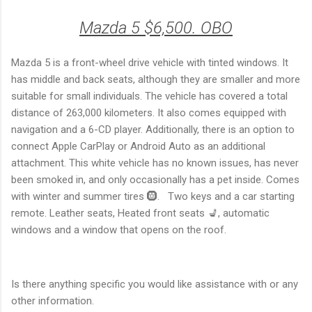
Mazda 5 $6,500. OBO
Mazda 5 is a front-wheel drive vehicle with tinted windows. It
has middle and back seats, although they are smaller and more
suitable for small individuals. The vehicle has covered a total
distance of 263,000 kilometers. It also comes equipped with
navigation and a 6-CD player. Additionally, there is an option to
connect Apple CarPlay or Android Auto as an additional
attachment. This white vehicle has no known issues, has never
been smoked in, and only occasionally has a pet inside. Comes
with winter and summer tires 🛞. Two keys and a car starting
remote. Leather seats, Heated front seats 💺, automatic
windows and a window that opens on the roof.
Is there anything specific you would like assistance with or any
other information.