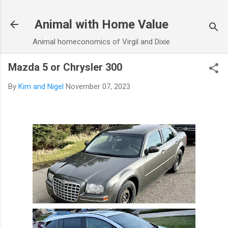
Skip to main content
Animal with Home Value
Animal homeconomics of Virgil and Dixie
Mazda 5 or Chrysler 300
By
Kim and Nigel
November 07, 2023