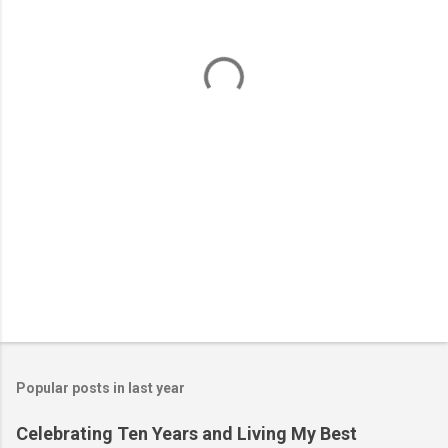
n
t
s
Popular posts in last year
Celebrating Ten Years and Living My Best