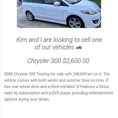
Kim and I are looking to sell one
of our vehicles 🚗
Chrysler 300 $2,600.00
2008 Chrysler 300 Touring for sale with 249,000 km on it. The
vehicle comes with both winter and summer tires on rims. IT
has rear-wheel drive and a hitch installed. It Features a Sirius
radio by subscription and a DVD player, providing entertainment
options during your drives.