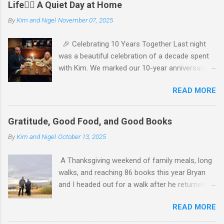
Life🧘‍♂️ A Quiet Day at Home
By
Kim and Nigel
November 07, 2025
🎉 Celebrating 10 Years Together Last night
was a beautiful celebration of a decade spent
with Kim. We marked our 10-year anniversary
with a cozy dinner at The Keg, where I indulged
READ MORE
in a hearty 20 oz steak and Kim opted for a
more modest 8 oz cut. It felt so good to get
out together and enjoy a special evening. We
Gratitude, Good Food, and Good Books
kept things simple—just water to drink, with
By
Kim and Nigel
October 13, 2025
fresh bread and salad to start. The atmosphere
was perfect, and I soaked in every moment of
A Thanksgiving weekend of family meals, long
our time together. We’re incredibly grateful for
walks, and reaching 86 books this year Bryan
our families, who made the night even more
and I headed out for a walk after he returned
special. My parents generously gave us cash to
from his sister’s Thanksgiving gathering,
enjoy our dinner, and Kim’s parents gifted us
READ MORE
settling into a steady 30‑minute pace that
movie money so we could extend the
carried us just under 2 km. The air was crisp
celebration. Their thoughtfulness reminded us