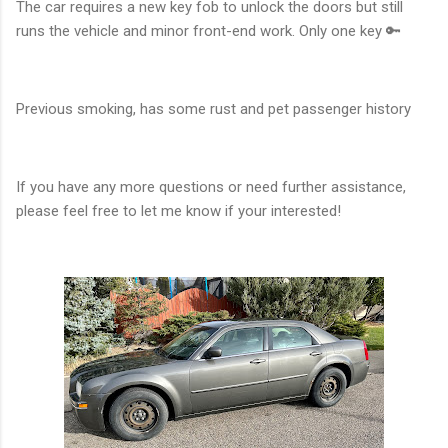
The car requires a new key fob to unlock the doors but still
runs the vehicle and minor front-end work. Only one key 🔑
Previous smoking, has some rust and pet passenger history
If you have any more questions or need further assistance,
please feel free to let me know if your interested!