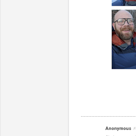
Anonymous
F
C