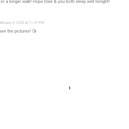
or a longer walk! Hope Dixie & you both sleep well tonight!
ebruary 3, 2023 at 11:47 PM
ee the pictures! 😘