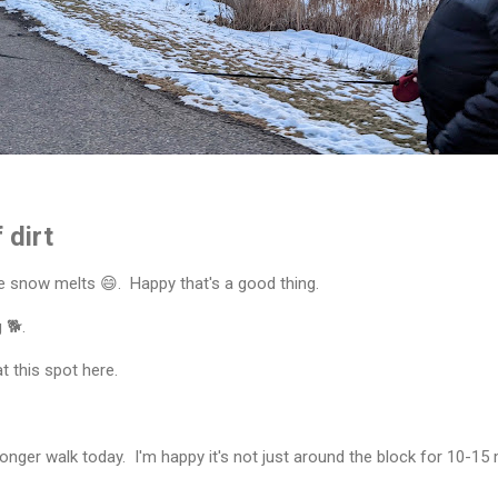
 dirt
e snow melts 😄. Happy that's a good thing.
 🐕.
 this spot here.
onger walk today. I'm happy it's not just around the block for 10-15