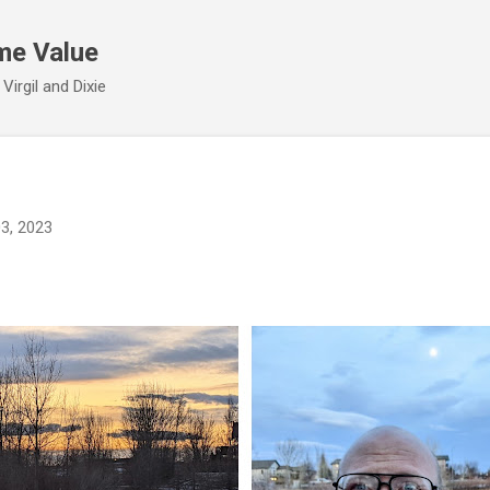
Skip to main content
me Value
irgil and Dixie
03, 2023