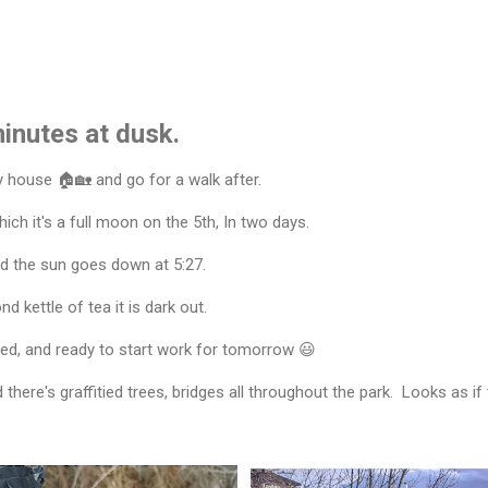
inutes at dusk.
y house 🏠🏡 and go for a walk after.
ch it's a full moon on the 5th, In two days.
and the sun goes down at 5:27.
d kettle of tea it is dark out.
shed, and ready to start work for tomorrow 😃
there's graffitied trees, bridges all throughout the park. Looks as if