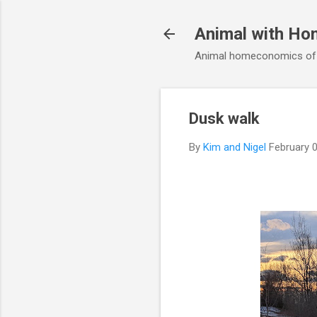
Animal with Ho
Animal homeconomics of V
Dusk walk
By
Kim and Nigel
February 