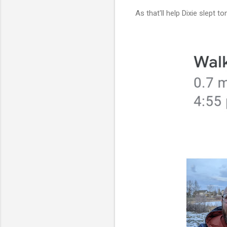
As that'll help Dixie slept to