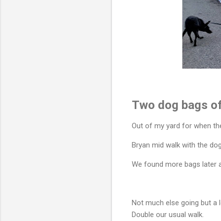
Two dog bags of
Out of my yard for when th
Bryan mid walk with the dog
We found more bags later at
Not much else going but a l
Double our usual walk.