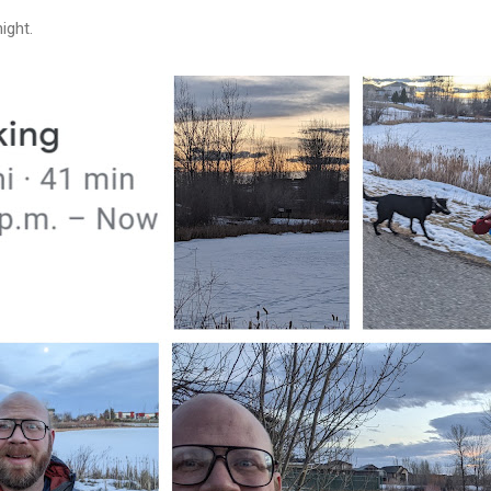
night.