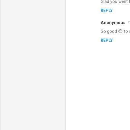
Glad you went f
o
REPLY
m
m
Anonymous
F
e
So good 😊 to s
n
REPLY
t
s