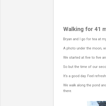
Walking for 41 m
Bryan and I go for tea at m
A photo under the moon, whi
We started at five to five 
So but the time of our secon
It's a good day. Feel refre
We walk along the pond and 
there.