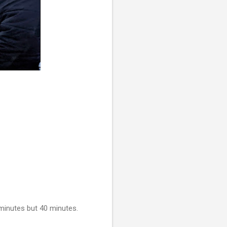
 minutes but 40 minutes.