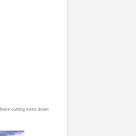
 there cutting trees down