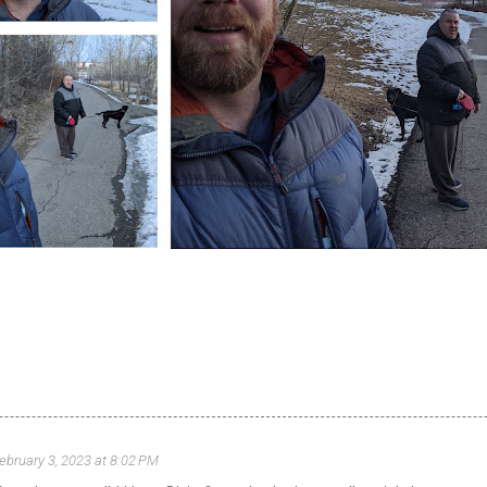
ebruary 3, 2023 at 8:02 PM