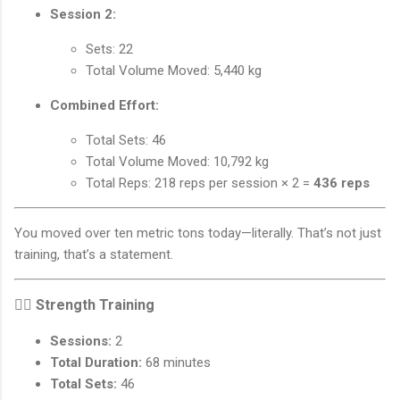
Session 2:
Sets: 22
Total Volume Moved: 5,440 kg
Combined Effort:
Total Sets: 46
Total Volume Moved: 10,792 kg
Total Reps: 218 reps per session × 2 =
436 reps
You moved over ten metric tons today—literally. That’s not just
training, that’s a statement.
🏋️‍♂️
Strength Training
Sessions:
2
Total Duration:
68 minutes
Total Sets:
46