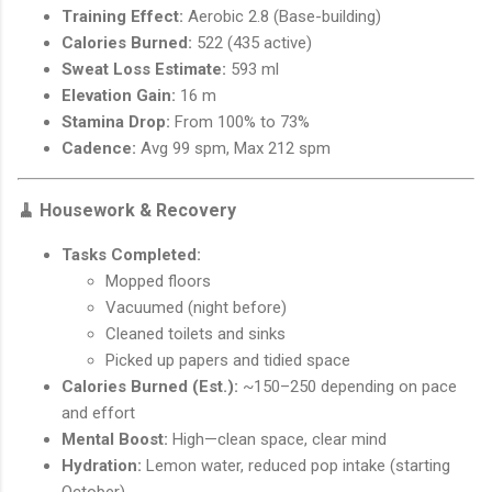
Training Effect:
Aerobic 2.8 (Base-building)
Calories Burned:
522 (435 active)
Sweat Loss Estimate:
593 ml
Elevation Gain:
16 m
Stamina Drop:
From 100% to 73%
Cadence:
Avg 99 spm, Max 212 spm
🧹
Housework & Recovery
Tasks Completed:
Mopped floors
Vacuumed (night before)
Cleaned toilets and sinks
Picked up papers and tidied space
Calories Burned (Est.):
~150–250 depending on pace
and effort
Mental Boost:
High—clean space, clear mind
Hydration:
Lemon water, reduced pop intake (starting
October)