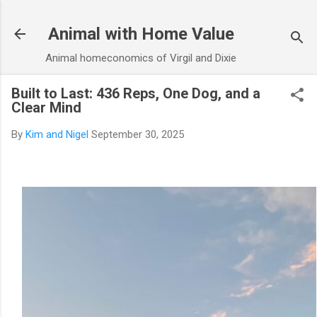
Skip to main content
Animal with Home Value
Animal homeconomics of Virgil and Dixie
Built to Last: 436 Reps, One Dog, and a
Clear Mind
By
Kim and Nigel
September 30, 2025