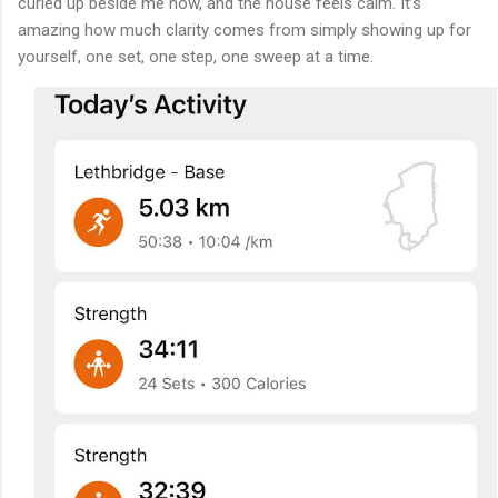
curled up beside me now, and the house feels calm. It’s
amazing how much clarity comes from simply showing up for
yourself, one set, one step, one sweep at a time.