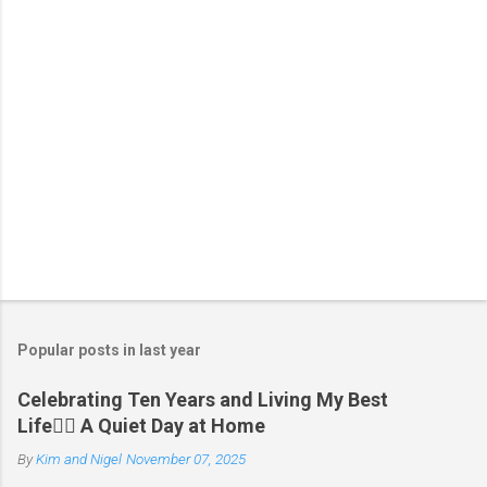
n
t
s
P
o
s
t
Popular posts in last year
a
C
Celebrating Ten Years and Living My Best
o
Life🧘‍♂️ A Quiet Day at Home
m
m
By
Kim and Nigel
November 07, 2025
e