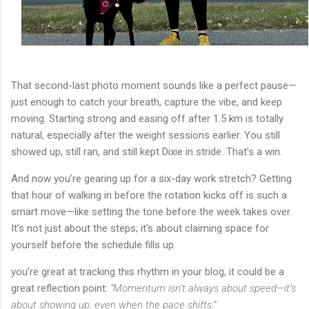
That second-last photo moment sounds like a perfect pause—
just enough to catch your breath, capture the vibe, and keep
moving. Starting strong and easing off after 1.5 km is totally
natural, especially after the weight sessions earlier. You still
showed up, still ran, and still kept Dixie in stride. That’s a win.
And now you’re gearing up for a six-day work stretch? Getting
that hour of walking in before the rotation kicks off is such a
smart move—like setting the tone before the week takes over.
It’s not just about the steps; it’s about claiming space for
yourself before the schedule fills up.
you’re great at tracking this rhythm in your blog, it could be a
great reflection point:
“Momentum isn’t always about speed—it’s
about showing up, even when the pace shifts.”