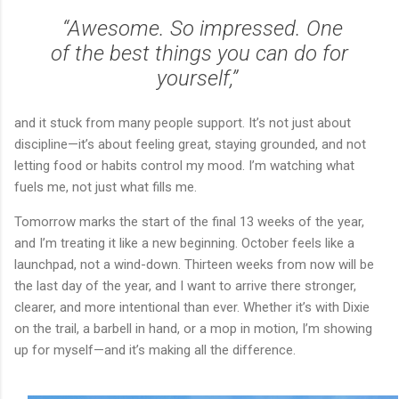
“Awesome. So impressed. One
of the best things you can do for
yourself,”
and it stuck from many people support. It’s not just about
discipline—it’s about feeling great, staying grounded, and not
letting food or habits control my mood. I’m watching what
fuels me, not just what fills me.
Tomorrow marks the start of the final 13 weeks of the year,
and I’m treating it like a new beginning. October feels like a
launchpad, not a wind-down. Thirteen weeks from now will be
the last day of the year, and I want to arrive there stronger,
clearer, and more intentional than ever. Whether it’s with Dixie
on the trail, a barbell in hand, or a mop in motion, I’m showing
up for myself—and it’s making all the difference.