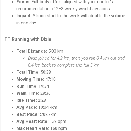
Focus:
Full-body effort, aligned with your doctor’s
recommendation of 2–3 weekly weight sessions
Impact:
Strong start to the week with double the volume
in one day
🏃‍♂️
Running with Dixie
Total Distance:
5.03 km
Dixie joined for 4.2 km, then you ran 0.4 km out and
0.4 km back to complete the full 5 km
Total Time:
50:38
Moving Time:
47:10
Run Time:
19:34
Walk Time:
28:36
Idle Time:
2:28
Avg Pace:
10:04 /km
Best Pace:
5:02 /km
Avg Heart Rate:
139 bpm
Max Heart Rate:
160 bpm