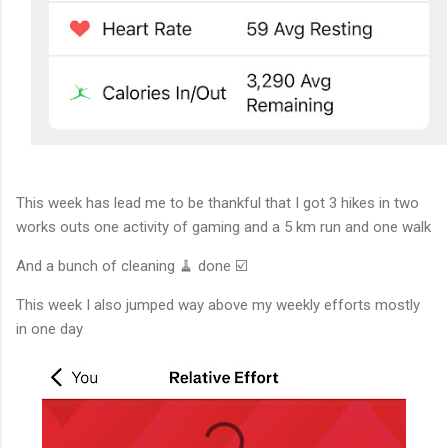
This week has lead me to be thankful that I got 3 hikes in two
works outs one activity of gaming and a 5 km run and one walk
And a bunch of cleaning 🧹 done ☑️
This week I also jumped way above my weekly efforts mostly
in one day