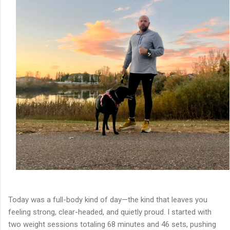
Today was a full-body kind of day—the kind that leaves you
feeling strong, clear-headed, and quietly proud. I started with
two weight sessions totaling 68 minutes and 46 sets, pushing