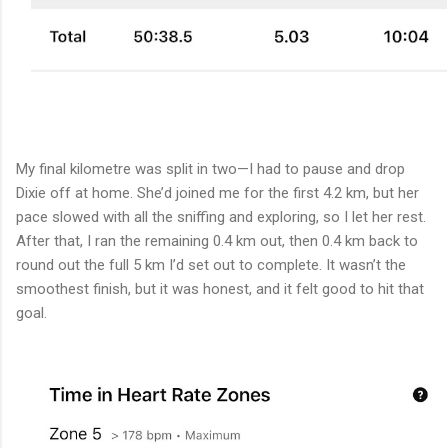
My final kilometre was split in two—I had to pause and drop
Dixie off at home. She’d joined me for the first 4.2 km, but her
pace slowed with all the sniffing and exploring, so I let her rest.
After that, I ran the remaining 0.4 km out, then 0.4 km back to
round out the full 5 km I’d set out to complete. It wasn’t the
smoothest finish, but it was honest, and it felt good to hit that
goal.