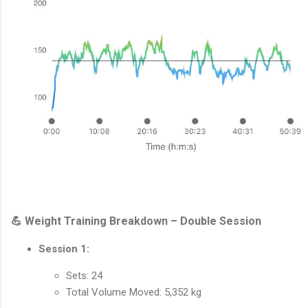
💪
Weight Training Breakdown – Double Session
Session 1:
Sets: 24
Total Volume Moved: 5,352 kg