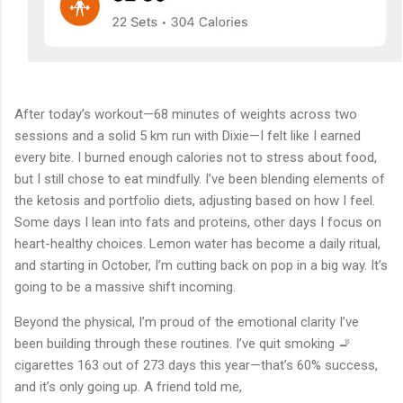
After today’s workout—68 minutes of weights across two
sessions and a solid 5 km run with Dixie—I felt like I earned
every bite. I burned enough calories not to stress about food,
but I still chose to eat mindfully. I’ve been blending elements of
the ketosis and portfolio diets, adjusting based on how I feel.
Some days I lean into fats and proteins, other days I focus on
heart-healthy choices. Lemon water has become a daily ritual,
and starting in October, I’m cutting back on pop in a big way. It’s
going to be a massive shift incoming.
Beyond the physical, I’m proud of the emotional clarity I’ve
been building through these routines. I’ve quit smoking 🚬
cigarettes 163 out of 273 days this year—that’s 60% success,
and it’s only going up. A friend told me,