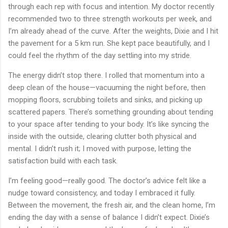
through each rep with focus and intention. My doctor recently
recommended two to three strength workouts per week, and
I’m already ahead of the curve. After the weights, Dixie and I hit
the pavement for a 5 km run. She kept pace beautifully, and I
could feel the rhythm of the day settling into my stride.
The energy didn’t stop there. I rolled that momentum into a
deep clean of the house—vacuuming the night before, then
mopping floors, scrubbing toilets and sinks, and picking up
scattered papers. There’s something grounding about tending
to your space after tending to your body. It’s like syncing the
inside with the outside, clearing clutter both physical and
mental. I didn’t rush it; I moved with purpose, letting the
satisfaction build with each task.
I’m feeling good—really good. The doctor’s advice felt like a
nudge toward consistency, and today I embraced it fully.
Between the movement, the fresh air, and the clean home, I’m
ending the day with a sense of balance I didn’t expect. Dixie’s