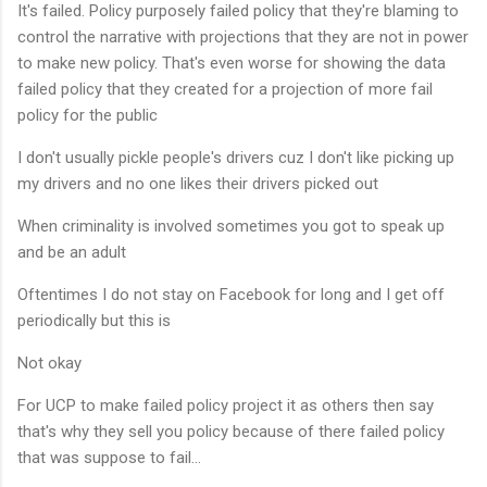
It's failed. Policy purposely failed policy that they're blaming to
control the narrative with projections that they are not in power
to make new policy. That's even worse for showing the data
failed policy that they created for a projection of more fail
policy for the public
I don't usually pickle people's drivers cuz I don't like picking up
my drivers and no one likes their drivers picked out
When criminality is involved sometimes you got to speak up
and be an adult
Oftentimes I do not stay on Facebook for long and I get off
periodically but this is
Not okay
For UCP to make failed policy project it as others then say
that's why they sell you policy because of there failed policy
that was suppose to fail...