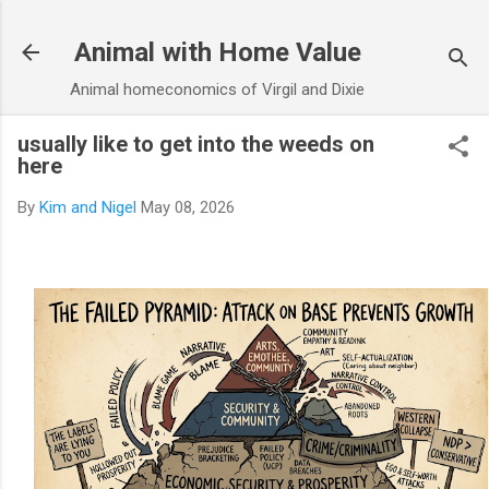
Skip to main content
Animal with Home Value
Animal homeconomics of Virgil and Dixie
usually like to get into the weeds on
here
By
Kim and Nigel
May 08, 2026