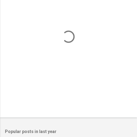
m
e
n
t
s
Popular posts in last year