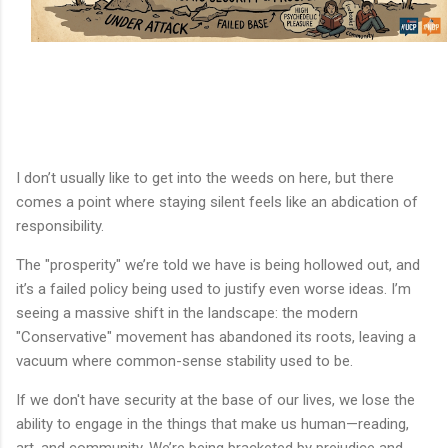
I don’t usually like to get into the weeds on here, but there
comes a point where staying silent feels like an abdication of
responsibility.
The "prosperity" we’re told we have is being hollowed out, and
it’s a failed policy being used to justify even worse ideas. I’m
seeing a massive shift in the landscape: the modern
"Conservative" movement has abandoned its roots, leaving a
vacuum where common-sense stability used to be.
If we don't have security at the base of our lives, we lose the
ability to engage in the things that make us human—reading,