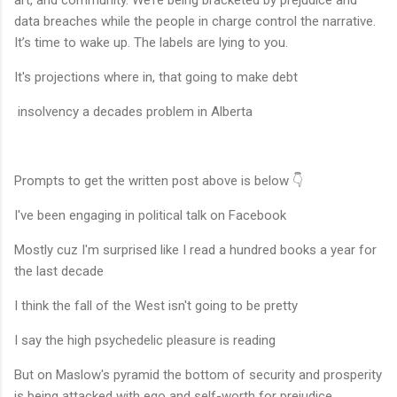
art, and community. We’re being bracketed by prejudice and
data breaches while the people in charge control the narrative.
It’s time to wake up. The labels are lying to you.
It's projections where in, that going to make debt
insolvency a decades problem in Alberta
Prompts to get the written post above is below 👇
I've been engaging in political talk on Facebook
Mostly cuz I'm surprised like I read a hundred books a year for
the last decade
I think the fall of the West isn't going to be pretty
I say the high psychedelic pleasure is reading
But on Maslow's pyramid the bottom of security and prosperity
is being attacked with ego and self-worth for prejudice