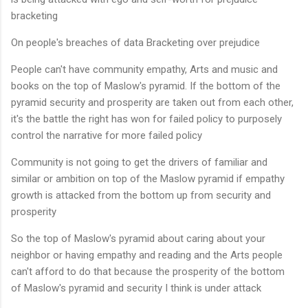
bracketing
On people's breaches of data Bracketing over prejudice
People can't have community empathy, Arts and music and
books on the top of Maslow's pyramid. If the bottom of the
pyramid security and prosperity are taken out from each other,
it's the battle the right has won for failed policy to purposely
control the narrative for more failed policy
Community is not going to get the drivers of familiar and
similar or ambition on top of the Maslow pyramid if empathy
growth is attacked from the bottom up from security and
prosperity
So the top of Maslow's pyramid about caring about your
neighbor or having empathy and reading and the Arts people
can't afford to do that because the prosperity of the bottom
of Maslow's pyramid and security I think is under attack