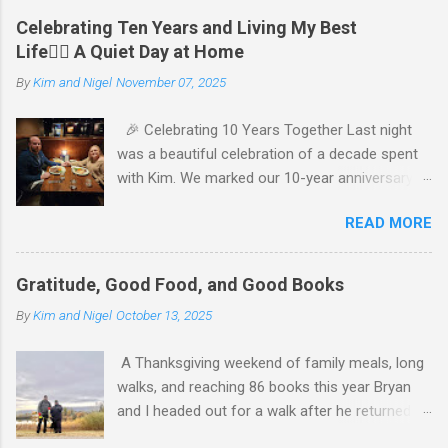
Celebrating Ten Years and Living My Best
Life🧘‍♂️ A Quiet Day at Home
By
Kim and Nigel
November 07, 2025
🎉 Celebrating 10 Years Together Last night
was a beautiful celebration of a decade spent
with Kim. We marked our 10-year anniversary
with a cozy dinner at The Keg, where I indulged
READ MORE
in a hearty 20 oz steak and Kim opted for a
more modest 8 oz cut. It felt so good to get
out together and enjoy a special evening. We
Gratitude, Good Food, and Good Books
kept things simple—just water to drink, with
By
Kim and Nigel
October 13, 2025
fresh bread and salad to start. The atmosphere
was perfect, and I soaked in every moment of
A Thanksgiving weekend of family meals, long
our time together. We’re incredibly grateful for
walks, and reaching 86 books this year Bryan
our families, who made the night even more
and I headed out for a walk after he returned
special. My parents generously gave us cash to
from his sister’s Thanksgiving gathering,
enjoy our dinner, and Kim’s parents gifted us