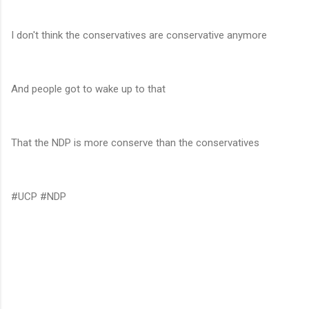
I don't think the conservatives are conservative anymore
And people got to wake up to that
That the NDP is more conserve than the conservatives
#UCP #NDP
C
o
m