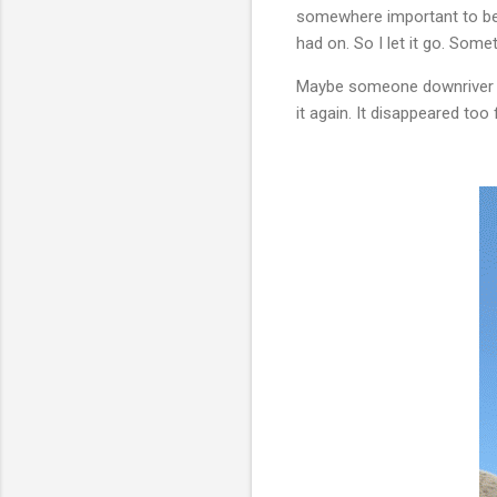
somewhere important to be. I
had on. So I let it go. Some
Maybe someone downriver will
it again. It disappeared too