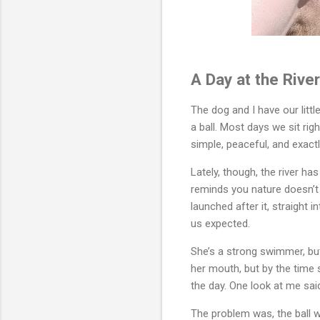
A Day at the Rive
The dog and I have our little
a ball. Most days we sit righ
simple, peaceful, and exact
Lately, though, the river has
reminds you nature doesn’t n
launched after it, straight 
us expected.
She’s a strong swimmer, but
her mouth, but by the time 
the day. One look at me said i
The problem was, the ball wa