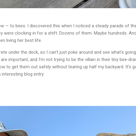
ow — to bees. I discovered this when I noticed a steady parade of th
ey were clocking in for a shift. Dozens of them. Maybe hundreds. A
n living her best life.
te under the deck, so I can’t just poke around and see what’s going 
are important, and I’m not trying to be the villain in their tiny bee‑dr
how to get them out safely without tearing up half my backyard. It’s g
n interesting blog entry.