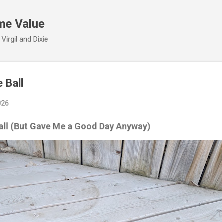
Skip to main content
me Value
irgil and Dixie
 Ball
026
all (But Gave Me a Good Day Anyway)