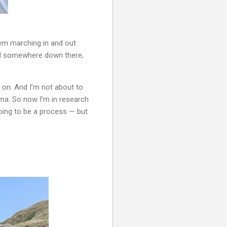
em marching in and out 
nd somewhere down there, 
on. And I’m not about to 
ama. So now I’m in research 
oing to be a process — but 