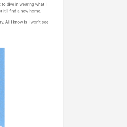
to dive in wearing what I 
 it’ll find a new home.
 All I know is I won’t see 