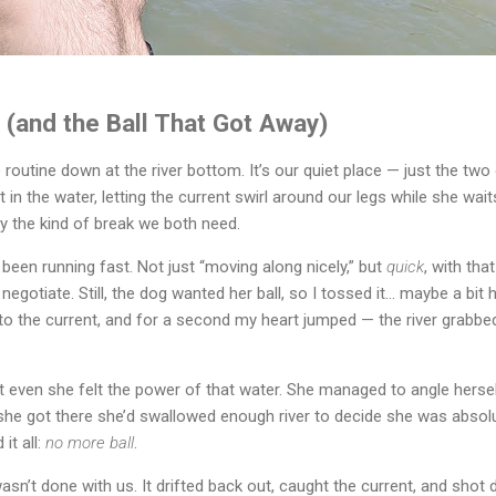
r (and the Ball That Got Away)
 routine down at the river bottom. It’s our quiet place — just the two o
t in the water, letting the current swirl around our legs while she waits
ly the kind of break we both need.
 been running fast. Not just “moving along nicely,” but 
quick
, with tha
egotiate. Still, the dog wanted her ball, so I tossed it… maybe a bit 
into the current, and for a second my heart jumped — the river grabbed
 even she felt the power of that water. She managed to angle herself 
she got there she’d swallowed enough river to decide she was absolut
t all: 
no more ball
.
sn’t done with us. It drifted back out, caught the current, and shot 