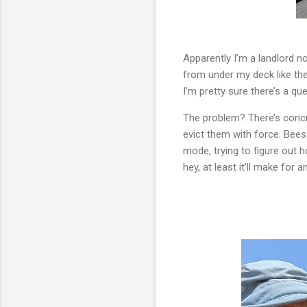
Apparently I’m a landlord n
from under my deck like th
I’m pretty sure there’s a quee
The problem? There’s concre
evict them with force. Bees 
mode, trying to figure out 
hey, at least it’ll make for a