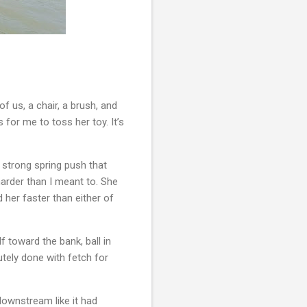
f us, a chair, a brush, and 
 for me to toss her toy. It’s 
t strong spring push that 
harder than I meant to. She 
 her faster than either of 
toward the bank, ball in 
ely done with fetch for 
downstream like it had 