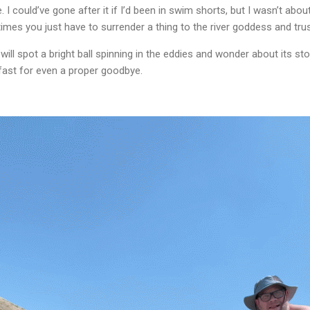
 could’ve gone after it if I’d been in swim shorts, but I wasn’t about 
times you just have to surrender a thing to the river goddess and trust
 spot a bright ball spinning in the eddies and wonder about its story.
 fast for even a proper goodbye.