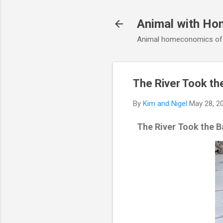
Animal with Ho
Animal homeconomics of V
The River Took the
By
Kim and Nigel
May 28, 2
The River Took the B