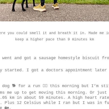
ere you could smell it and breath it in. Made me i
keep a higher pace than 9 minutes km
 went and got a sausage homestyle biscuit fro
y started. I got a doctors appointment later
 dog 🐕 for a run 🏃‍♂️ this morning but I’m st
ms me up to get moving this morning. Or just
.05 km in about 59 minutes. A high heart rat
. Plus 12 Celsius while I ran but I was in fu
e 🏡.