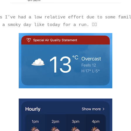
s I’ve had a low relative effort due to some fami
 a smoky day like today for a run. 🏃‍♂️