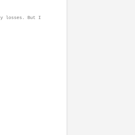
ly losses. But I