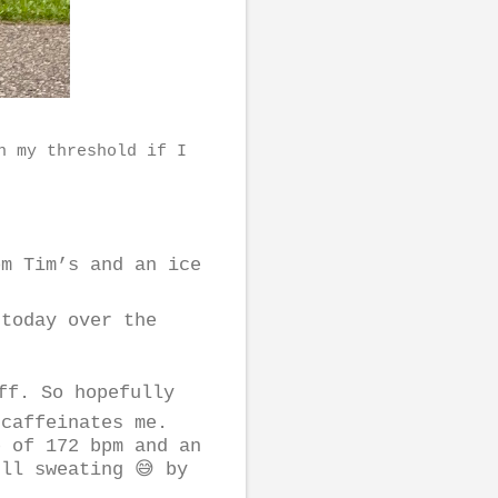
n my threshold if I
m Tim’s and an ice
 today over the
iff. So hopefully
 caffeinates me.
e of 172 bpm and an
ll sweating 😅 by