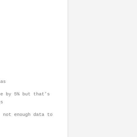
reas
ve by 5% but that’s
ns
s not enough data to