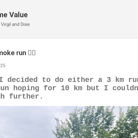
Skip to main content
me Value
irgil and Dixie
oke run 🏃‍♂️
025
I decided to do either a 3 km ru
run hoping for 10 km but I could
sh further.