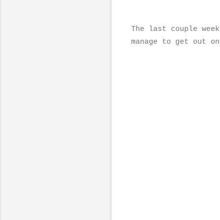
The last couple week
manage to get out on