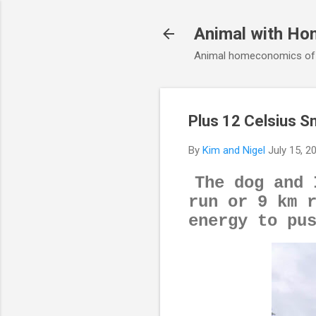
Animal with Ho
Animal homeconomics of V
Plus 12 Celsius Sm
By
Kim and Nigel
July 15, 2
The dog and 
run or 9 km 
energy to pu