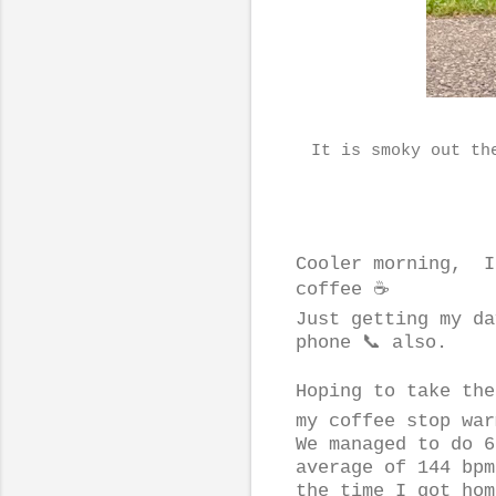
It is smoky out th
Cooler morning, I
coffee ☕️
Just getting my da
phone 📞 also.
Hoping to take the
my coffee stop war
We managed to do 6
average of 144 bpm
the time I got hom