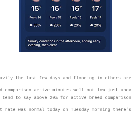
eavily the last few days and flooding in others a
d comparison active minutes well not low just abo
 tend to say above 20% for active breed compariso
t rate was normal today on Tuesday morning there’