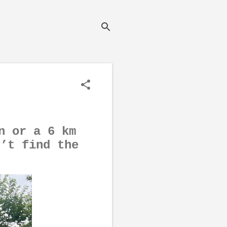
n or a 6 km
n’t find the