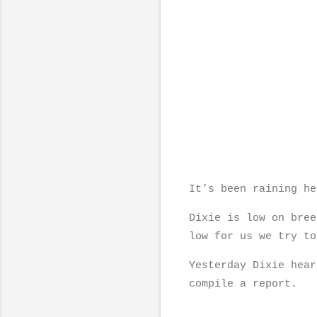
It’s been raining h
Dixie is low on bree
low for us we try to
Yesterday Dixie hear
compile a report.