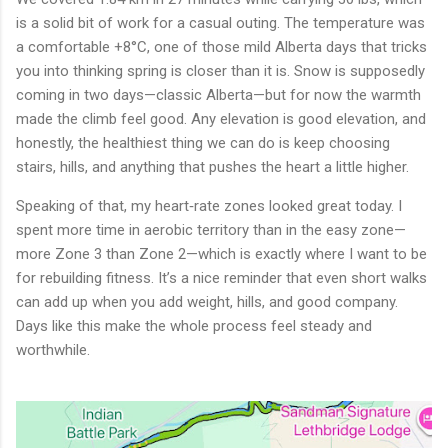
is a solid bit of work for a casual outing. The temperature was
a comfortable +8°C, one of those mild Alberta days that tricks
you into thinking spring is closer than it is. Snow is supposedly
coming in two days—classic Alberta—but for now the warmth
made the climb feel good. Any elevation is good elevation, and
honestly, the healthiest thing we can do is keep choosing
stairs, hills, and anything that pushes the heart a little higher.
Speaking of that, my heart‑rate zones looked great today. I
spent more time in aerobic territory than in the easy zone—
more Zone 3 than Zone 2—which is exactly where I want to be
for rebuilding fitness. It’s a nice reminder that even short walks
can add up when you add weight, hills, and good company.
Days like this make the whole process feel steady and
worthwhile.