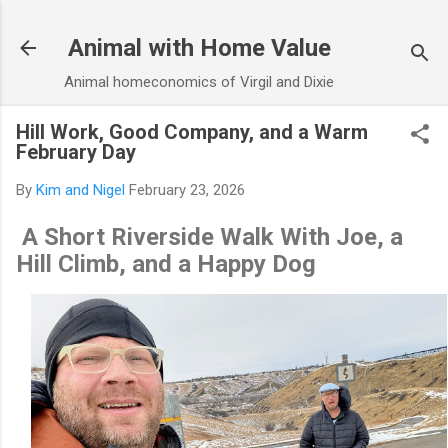
Skip to main content
Animal with Home Value
Animal homeconomics of Virgil and Dixie
Hill Work, Good Company, and a Warm
February Day
By
Kim and Nigel
February 23, 2026
A Short Riverside Walk With Joe, a
Hill Climb, and a Happy Dog