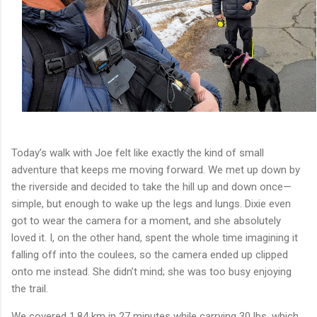
Today’s walk with Joe felt like exactly the kind of small
adventure that keeps me moving forward. We met up down by
the riverside and decided to take the hill up and down once—
simple, but enough to wake up the legs and lungs. Dixie even
got to wear the camera for a moment, and she absolutely
loved it. I, on the other hand, spent the whole time imagining it
falling off into the coulees, so the camera ended up clipped
onto me instead. She didn’t mind; she was too busy enjoying
the trail.
We covered 1.84 km in 27 minutes while carrying 30 lbs, which