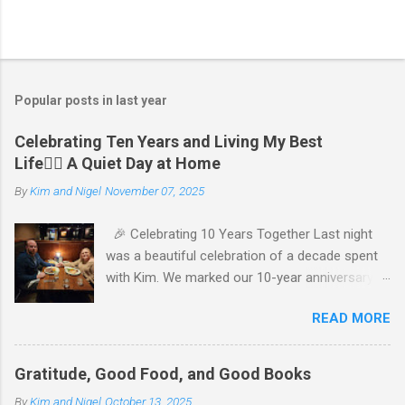
Popular posts in last year
Celebrating Ten Years and Living My Best
Life🧘‍♂️ A Quiet Day at Home
By
Kim and Nigel
November 07, 2025
🎉 Celebrating 10 Years Together Last night
was a beautiful celebration of a decade spent
with Kim. We marked our 10-year anniversary
with a cozy dinner at The Keg, where I indulged
READ MORE
in a hearty 20 oz steak and Kim opted for a
more modest 8 oz cut. It felt so good to get
out together and enjoy a special evening. We
Gratitude, Good Food, and Good Books
kept things simple—just water to drink, with
By
Kim and Nigel
October 13, 2025