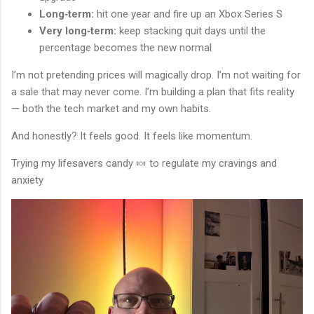
Long‑term:
hit one year and fire up an Xbox Series S
Very long‑term:
keep stacking quit days until the
percentage becomes the new normal
I’m not pretending prices will magically drop. I’m not waiting for
a sale that may never come. I’m building a plan that fits reality
— both the tech market and my own habits.
And honestly? It feels good. It feels like momentum.
Trying my lifesavers candy 🍬 to regulate my cravings and
anxiety