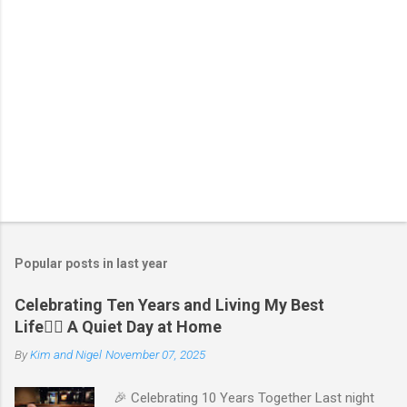
Popular posts in last year
Celebrating Ten Years and Living My Best
Life🧘‍♂️ A Quiet Day at Home
By
Kim and Nigel
November 07, 2025
🎉 Celebrating 10 Years Together Last night