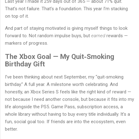
Last year I made it 259 days out of 365 — about 71% quit.
That’s not failure. That’s a foundation. This year I’m stacking
on top of it.
And part of staying motivated is giving myself things to look
forward to. Not random impulse buys, but
earned
rewards —
markers of progress.
The Xbox Goal — My Quit‑Smoking
Birthday Gift
I’ve been thinking about next September, my “quit‑smoking
birthday.” A full year. A milestone worth celebrating. And
honestly, an Xbox Series S feels like the right kind of reward —
not because I need another console, but because it fits into my
life alongside the PS5. Game Pass, subscription access, a
whole library without having to buy every title individually. It’s a
fun, social goal too. If friends are into the ecosystem, even
better.