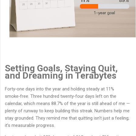
Setting Goals, Staying Quit,
and Dreaming in Terabytes
Forty‑one days into the year and holding steady at 11%
smoke‑free. Three hundred twenty‑four days left on the
calendar, which means 88.7% of the year is still ahead of me —
plenty of runway to keep building this streak. Numbers help me
stay grounded. They remind me that quitting isn’t just a feeling;
it’s measurable progress.