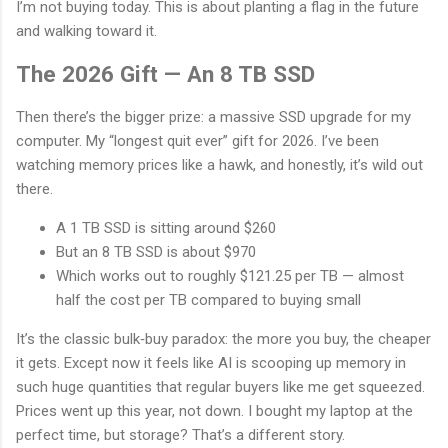
I’m not buying today. This is about planting a flag in the future
and walking toward it.
The 2026 Gift — An 8 TB SSD
Then there’s the bigger prize: a massive SSD upgrade for my
computer. My “longest quit ever” gift for 2026. I’ve been
watching memory prices like a hawk, and honestly, it’s wild out
there.
A 1 TB SSD is sitting around $260
But an 8 TB SSD is about $970
Which works out to roughly $121.25 per TB — almost
half the cost per TB compared to buying small
It’s the classic bulk‑buy paradox: the more you buy, the cheaper
it gets. Except now it feels like AI is scooping up memory in
such huge quantities that regular buyers like me get squeezed.
Prices went up this year, not down. I bought my laptop at the
perfect time, but storage? That’s a different story.