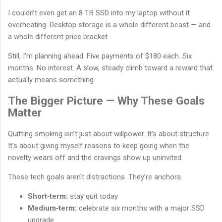
I couldn’t even get an 8 TB SSD into my laptop without it
overheating. Desktop storage is a whole different beast — and
a whole different price bracket.
Still, I’m planning ahead. Five payments of $180 each. Six
months. No interest. A slow, steady climb toward a reward that
actually means something.
The Bigger Picture — Why These Goals
Matter
Quitting smoking isn’t just about willpower. It’s about structure.
It’s about giving myself reasons to keep going when the
novelty wears off and the cravings show up uninvited.
These tech goals aren’t distractions. They’re anchors.
Short‑term:
stay quit today
Medium‑term:
celebrate six months with a major SSD
upgrade