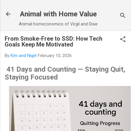
Skip to main content
Animal with Home Value
Animal homeconomics of Virgil and Dixie
From Smoke-Free to SSD: How Tech
Goals Keep Me Motivated
By
Kim and Nigel
February 10, 2026
41 Days and Counting — Staying Quit,
Staying Focused