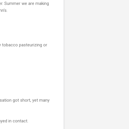
after. Summer we are making
n's.
y tobacco pasteurizing or
rsation got short, yet many
yed in contact.