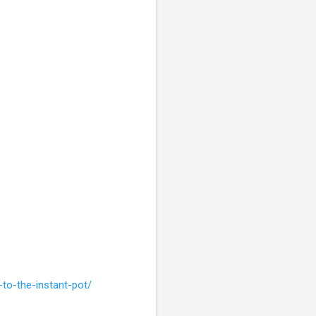
to-the-instant-pot/