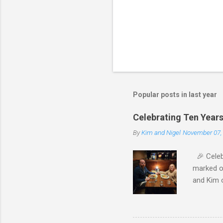
Popular posts in last year
Celebrating Ten Years 
By
Kim and Nigel
November 07,
🎉 Celebr
marked ou
and Kim o
evening. 
was perfe
families,