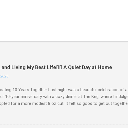
and Living My Best Life🧘‍♂️ A Quiet Day at Home
 2025
ating 10 Years Together Last night was a beautiful celebration of 
r 10-year anniversary with a cozy dinner at The Keg, where I indulge
pted for a more modest 8 oz cut. It felt so good to get out togethe
We kept things simple—just water to drink, with fresh bread and sal
ct, and I soaked in every moment of our time together. We’re incredi
 who made the night even more special. My parents generously gave u