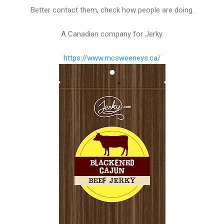
Better contact them, check how people are doing.
A Canadian company for Jerky.
https://www.mcsweeneys.ca/