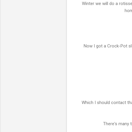
Winter we will do a rotiss
hom
Now I got a Crock-Pot sl
Which I should contact tha
There's many t