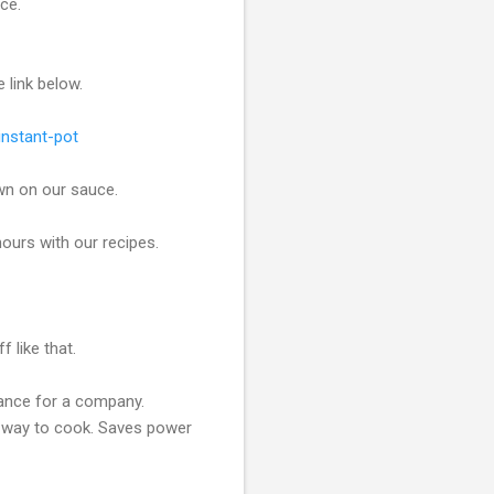
ace.
e link below.
instant-pot
wn on our sauce.
ours with our recipes.
 like that.
liance for a company.
at way to cook. Saves power