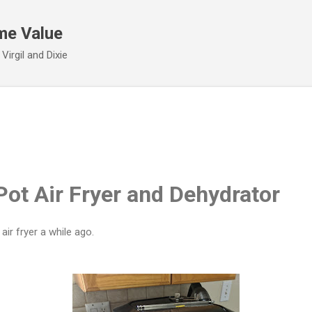
Skip to main content
me Value
irgil and Dixie
Pot Air Fryer and Dehydrator
ir fryer a while ago.