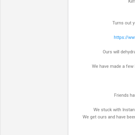
Kim
Turns out yo
https://ww
Ours will dehyd
We have made a few ba
Friends ha
We stuck with Instan
We get ours and have been 