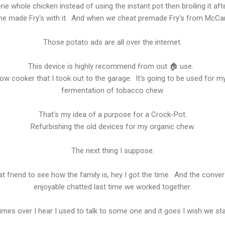
erie whole chicken instead of using the instant pot then broiling it 
e made Fry's with it. And when we cheat premade Fry's from McCan
Those potato ads are all over the internet.
This device is highly recommend from out 🏠 use.
ow cooker that I took out to the garage. It's going to be used for m
fermentation of tobacco chew.
That's my idea of a purpose for a Crock-Pot.
Refurbishing the old devices for my organic chew.
The next thing I suppose.
t friend to see how the family is, hey I got the time. And the conve
enjoyable chatted last time we worked together.
imes over I hear I used to talk to some one and it goes I wish we sta