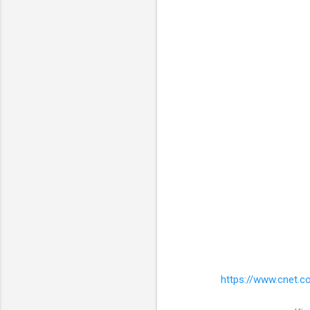
https://www.cnet.c