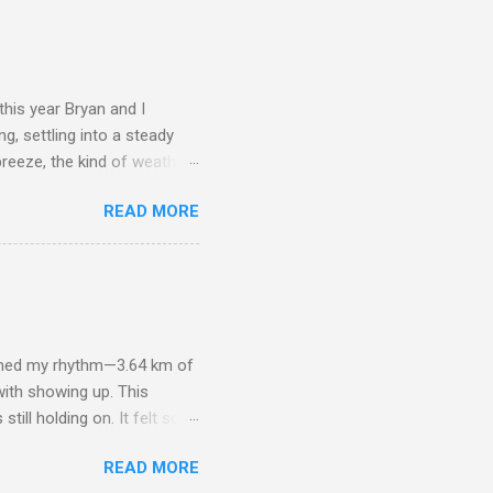
 Their thoughtfulness
nd friends made it sweeter
ght and Kim’s parents sent
his year Bryan and I
g, settling into a steady
breeze, the kind of weather
ratures—my body doesn’t
READ MORE
up felt natural. Carrying 30
 into the rhythm of the
her before snapping a
nnection as they are about
he grounding presence of
aimed my rhythm—3.64 km of
with showing up. This
till holding on. It felt so
njoying the fresh air
READ MORE
ghter—her energy and joy