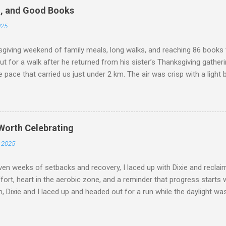
 parents gifted us movie money so we could extend the celebration.
d, and Good Books
 us how lucky we are to be surrounded by love and support. Family a
025
o blessed by our families: my parents gave us cash to enjoy the ni
 a movie treat. Our friends even gifted us a 20% tip card ...
iving weekend of family meals, long walks, and reaching 86 books t
t for a walk after he returned from his sister’s Thanksgiving gatherin
 pace that carried us just under 2 km. The air was crisp with a light 
es movement feel effortless. I’ve always loved these cooler tempe
ork as hard, and the transition from “easy mode” into a gentle warm‑
th me added that extra layer of challenge, but it blended seamlessly
paused at a park bench along the way, taking a moment to sit toget
 Worth Celebrating
hat small break reminded me how these walks are as much about co
 2025
or weight carried. The combination of fresh air, conversation, and t
n made the outing feel restorative. It wasn’t just a walk—it wa...
ven weeks of setbacks and recovery, I laced up with Dixie and recl
fort, heart in the aerobic zone, and a reminder that progress starts 
, Dixie and I laced up and headed out for a run while the daylight was s
e back out there after a bit of a break, moving at our own pace and e
 There’s something about running with Dixie that makes the effort li