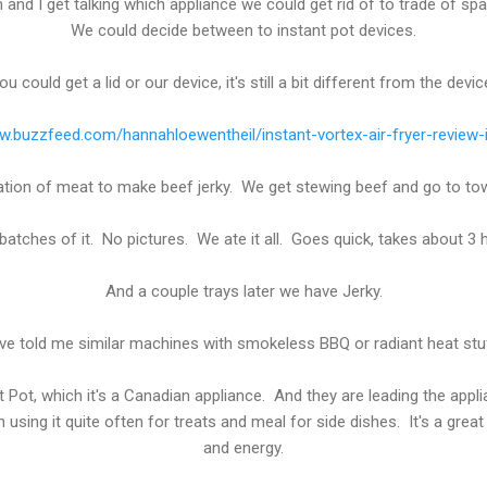
 and I get talking which appliance we could get rid of to trade of sp
We could decide between to instant pot devices.
u could get a lid or our device, it's still a bit different from the devic
w.buzzfeed.com/hannahloewentheil/instant-vortex-air-fryer-review-
ration of meat to make beef jerky. We get stewing beef and go to to
tches of it. No pictures. We ate it all. Goes quick, takes about 3 h
And a couple trays later we have Jerky.
ve told me similar machines with smokeless BBQ or radiant heat stuff
t Pot, which it's a Canadian appliance. And they are leading the app
using it quite often for treats and meal for side dishes. It's a gre
and energy.