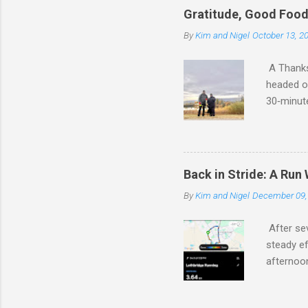
and Kim’s
Gratitude, Good Foo
reminded
By
Kim and Nigel
October 13, 2
We were s
money for
A Thanksg
headed ou
30‑minute
that mak
have to w
pounds wi
walk. We 
Back in Stride: A Run
photo. T
By
Kim and Nigel
December 09,
distance 
the seaso
After se
steady ef
afternoon
good to b
together.