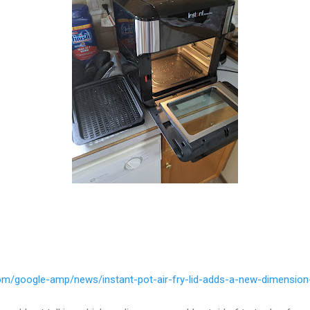
om/google-amp/news/instant-pot-air-fry-lid-adds-a-new-dimension-