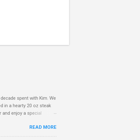
a decade spent with Kim. We
d in a hearty 20 oz steak
r and enjoy a special
ad to start. The atmosphere
READ MORE
bly grateful for our
s cash to enjoy our dinner,