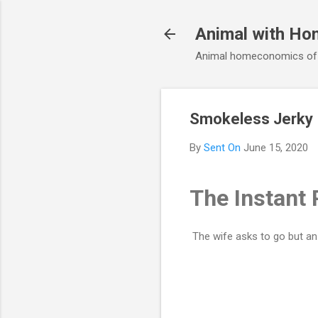
Animal with Ho
Animal homeconomics of V
Smokeless Jerky
By
Sent On
June 15, 2020
The Instant 
The wife asks to go but an a