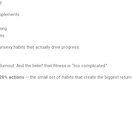
d:
pplements
ming
uts
unsexy habits that actually drive progress.
Burnout. And the belief that fitness is “too complicated.”
20% actions
— the small set of habits that create the biggest retu