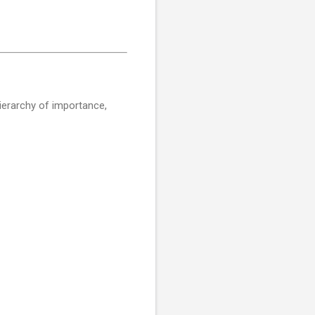
 hierarchy of importance,