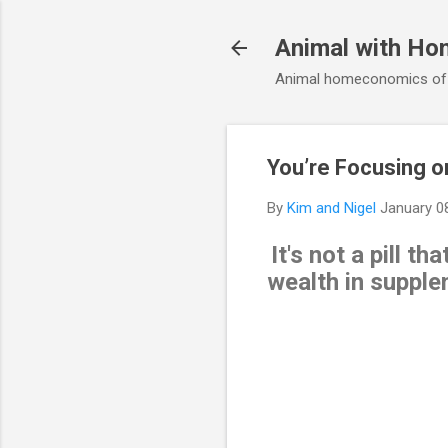
Animal with Ho
Animal homeconomics of V
You’re Focusing o
By
Kim and Nigel
January 0
It's not a pill t
wealth in supplem