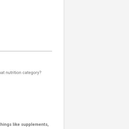
at nutrition category?
things like supplements,