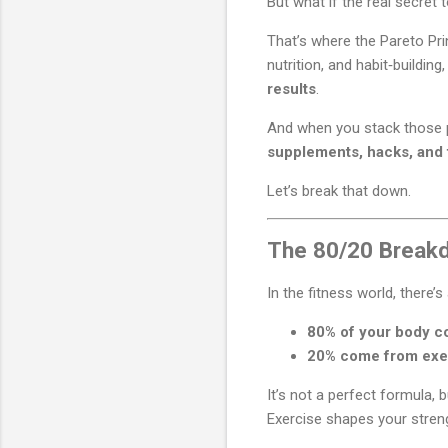
But what if the real secret
That’s where the Pareto Pri
nutrition, and habit‑buildin
results
.
And when you stack those 
supplements, hacks, and 
Let’s break that down.
The 80/20 Breakd
In the fitness world, there’
80% of your body co
20% come from exe
It’s not a perfect formula, b
Exercise shapes your streng