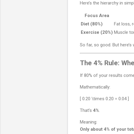
Here’s the hierarchy in simp
Focus Area
Diet (80%)
Fat loss, 
Exercise (20%)
Muscle ton
So far, so good. But here’s 
The 4% Rule: Wh
If 80% of your results com
Mathematically:
[ 0.20 \times 0.20 = 0.04 ]
That’s
4%
.
Meaning:
Only about 4% of your tot