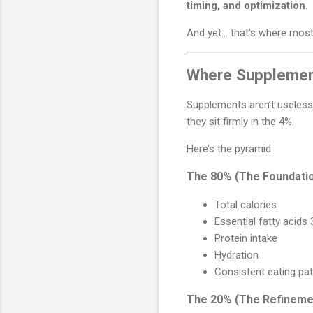
timing, and optimization.
And yet… that’s where most
Where Supplement
Supplements aren’t useless
they sit firmly in the 4%.
Here’s the pyramid:
The 80% (The Foundati
Total calories
Essential fatty acids
Protein intake
Hydration
Consistent eating pa
The 20% (The Refineme