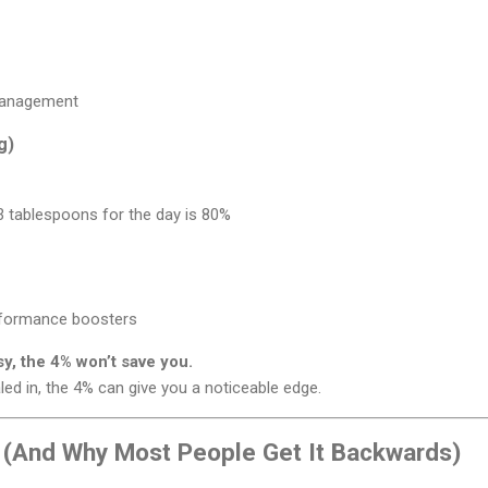
 management
g)
 3 tablespoons for the day is 80%
rformance boosters
sy, the 4% won’t save you.
aled in, the 4% can give you a noticeable edge.
 (And Why Most People Get It Backwards)