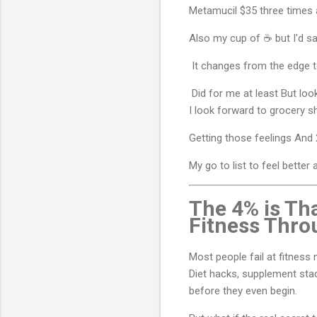
Metamucil $35 three times 
Also my cup of ☕ but I'd s
It changes from the edge 
Did for me at least But loo
I look forward to grocery 
Getting those feelings And 2
My go to list to feel better
The 4% is Tha
Fitness Thro
Most people fail at fitness
Diet hacks, supplement stac
before they even begin.