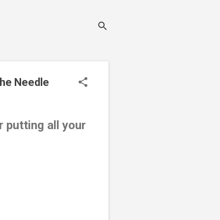
the Needle
 putting all your