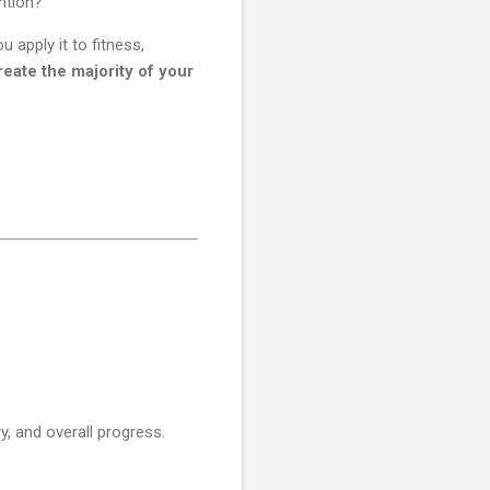
ntion?
apply it to fitness,
eate the majority of your
ry, and overall progress.