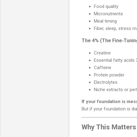
Food quality
Micronutrients
Meal timing
Fiber, sleep, stress
The 4% (The Fine‑Tunin
Creatine
Essential fatty acids
Caffeine
Protein powder
Electrolytes
Niche extracts or pe
If your foundation is mes
But if your foundation is di
Why This Matters