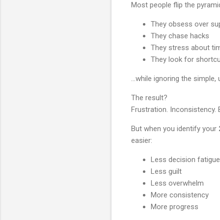
Most people flip the pyrami
They obsess over su
They chase hacks
They stress about ti
They look for shortc
…while ignoring the simple, 
The result?
Frustration. Inconsistency. 
But when you identify your
easier:
Less decision fatigue
Less guilt
Less overwhelm
More consistency
More progress