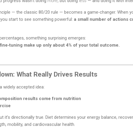
 to progress wasn’t doing
more
, but doing
less
— and doing it with inte
nciple — the classic 80/20 rule — becomes a game‑changer. When you 
g, you start to see something powerful:
a small number of actions cr
percentages, something surprising emerges:
fine‑tuning make up only about 4% of your total outcome.
own: What Really Drives Results
s a widely accepted idea:
mposition results come from nutrition
rcise
ut it’s directionally true. Diet determines your energy balance, recove
th, mobility, and cardiovascular health.