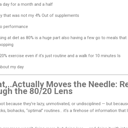
a day for a month and a half
ay that was not my 4% Out of supplements
to performance
king at diet as 80% is a huge part also having a few go to meals that 
shopping
0% exercise even if it's just routine and a walk for 10 minutes Is
 about my day
t,..Actually Moves the Needle: R
ugh the 80/20 Lens
 not because they’re lazy, unmotivated, or undisciplined — but because
ks, biohacks, “optimal” routines… it’s a firehose of information that