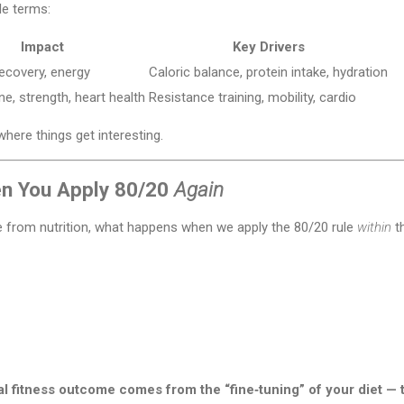
le terms:
Impact
Key Drivers
recovery, energy
Caloric balance, protein intake, hydration
e, strength, heart health
Resistance training, mobility, cardio
where things get interesting.
en You Apply 80/20
Again
e from nutrition, what happens when we apply the 80/20 rule
within
th
al fitness outcome comes from the “fine‑tuning” of your diet — 