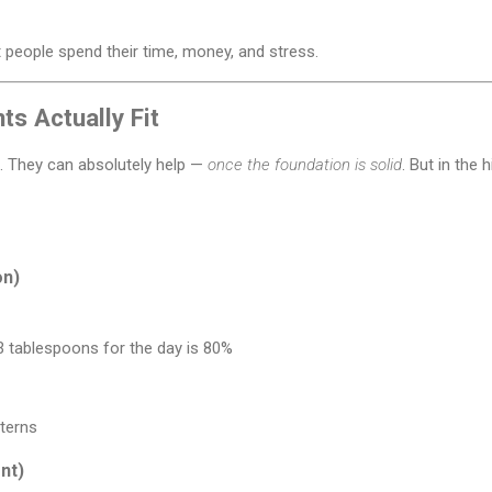
 people spend their time, money, and stress.
s Actually Fit
. They can absolutely help —
once the foundation is solid
. But in the
on)
 3 tablespoons for the day is 80%
tterns
nt)