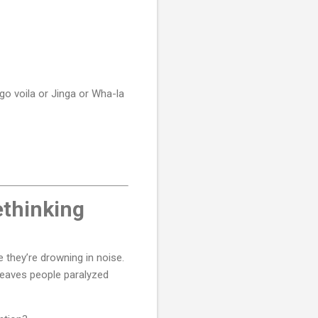
go voila or Jinga or Wha-la
ethinking
 they’re drowning in noise.
 leaves people paralyzed