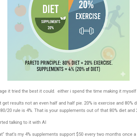
e it tried the best it could. either i spend the time making it myself o
t get results not an even half and half pie. 20% is exercise and 80% 
 80/20 rule is 4%. That is your supplements out of that 80% diet and 
ted talking to it with AI
y fat" that's my 4% supplements support $50 every two months once a 