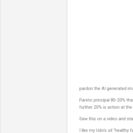
pardon the AI generated imag
Pareto principal 80-20% tha
further 20% is action at the
Saw this on a video and star
I like my Udo's oil "health