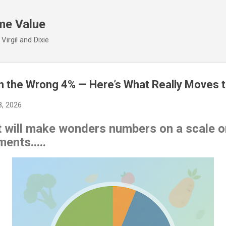
Skip to main content
me Value
irgil and Dixie
n the Wrong 4% — Here’s What Really Moves 
8, 2026
hat will make wonders numbers on a scale or
ents.....