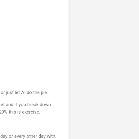
r just let AI do the pie....
diet and if you break down
20% this is exercise.
day or every other day with