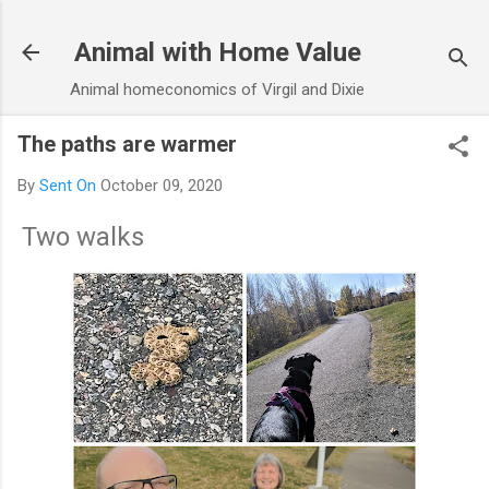
Skip to main content
Animal with Home Value
Animal homeconomics of Virgil and Dixie
The paths are warmer
By
Sent On
October 09, 2020
Two walks