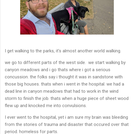
I get walking to the parks, it's almost another world walking.
we go to different parts of the west side. we start walking by
canyon meadows and i go thats where i got a serious
concussion. the folks say i thought it was in sandstone with
those big houses. thats when i went in the hospital. we had a
dead line in canyon meadows that had to work in the wind
storm to finish the job. thats when a huge piece of sheet wood
flew up and knocked me into convulsions.
I ever went to the hospital, yet i am sure my brain was bleeding
from the stories of trauma and disaster that occured over that
period. homeless for parts.