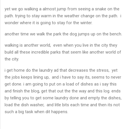
yet we go walking a almost jump from seeing a snake on the
path. trying to stay warm in the weather change on the path. i
wonder where it is going to stay for the winter.
another time we walk the park the dog jumps up on the bench.
walking is another world, even when you live in the city they
build all these incredible parks that seem like another world of
the city.
i get home do the laundry ad that decreases the stress, yet
the jobs keeps lining up, and i have to say its, seems to never
get done. i am going to put on a load of dishes as i say this
and finish the blog, get that out the the way and this log. ends
by telling you to get some laundry done and empty the dishes,
load the dish washer, and litle bits each time and then its not
such a big task when dit happens.