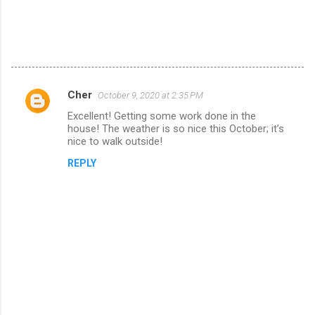
Cher
October 9, 2020 at 2:35 PM
C
Excellent! Getting some work done in the
o
house! The weather is so nice this October; it’s
m
nice to walk outside!
m
REPLY
e
n
t
s