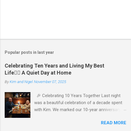
P
o
s
t
Popular posts in last year
a
C
Celebrating Ten Years and Living My Best
o
Life🧘‍♂️ A Quiet Day at Home
m
m
By
Kim and Nigel
November 07, 2025
e
n
t
🎉 Celebrating 10 Years Together Last night
was a beautiful celebration of a decade spent
with Kim. We marked our 10-year anniversary
with a cozy dinner at The Keg, where I indulged
READ MORE
in a hearty 20 oz steak and Kim opted for a
more modest 8 oz cut. It felt so good to get