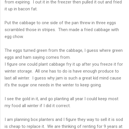
from expiring. I out it in the freezer then pulled it out and fried
it up in bacon fat.
Put the cabbage to one side of the pan threw in three eggs
scrambled those in stripes. Then made a fried cabbage with
egg chow.
The eggs turned green from the cabbage, I guess where green
eggs and ham saying comes from.
I figure one could plant cabbage fry it up after you freeze it for
winter storage. All one has to do is have enough produce to
last all winter. I guess why jam is such a great kid mind cause
it's the sugar one needs in the winter to keep going.
I see the gold in it, and go planting all year I could keep most
my food all winter if I did it correct.
I am planning box planters and I figure they way to sell it is sod
is cheap to replace it. We are thinking of renting for 9 years at