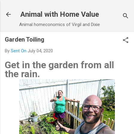
Skip to main content
Animal with Home Value
Animal homeconomics of Virgil and Dixie
Garden Toiling
By
Sent On
July 04, 2020
Get in the garden from all
the rain.