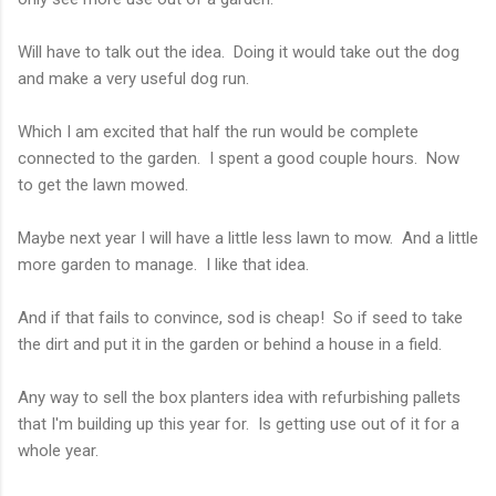
Will have to talk out the idea. Doing it would take out the dog
and make a very useful dog run.
Which I am excited that half the run would be complete
connected to the garden. I spent a good couple hours. Now
to get the lawn mowed.
Maybe next year I will have a little less lawn to mow. And a little
more garden to manage. I like that idea.
And if that fails to convince, sod is cheap! So if seed to take
the dirt and put it in the garden or behind a house in a field.
Any way to sell the box planters idea with refurbishing pallets
that I'm building up this year for. Is getting use out of it for a
whole year.