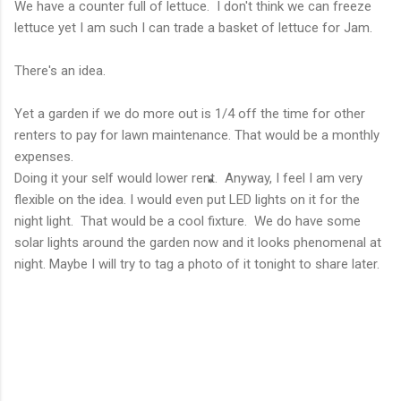
We have a counter full of lettuce. I don't think we can freeze
lettuce yet I am such I can trade a basket of lettuce for Jam.
There's an idea.
Yet a garden if we do more out is 1/4 off the time for other
renters to pay for lawn maintenance. That would be a monthly
expenses.
Doing it your self would lower rent. Anyway, I feel I am very
flexible on the idea. I would even put LED lights on it for the
night light. That would be a cool fixture. We do have some
solar lights around the garden now and it looks phenomenal at
night. Maybe I will try to tag a photo of it tonight to share later.
C