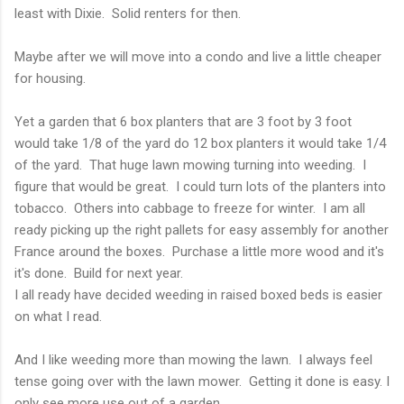
least with Dixie. Solid renters for then.
Maybe after we will move into a condo and live a little cheaper
for housing.
Yet a garden that 6 box planters that are 3 foot by 3 foot
would take 1/8 of the yard do 12 box planters it would take 1/4
of the yard. That huge lawn mowing turning into weeding. I
figure that would be great. I could turn lots of the planters into
tobacco. Others into cabbage to freeze for winter. I am all
ready picking up the right pallets for easy assembly for another
France around the boxes. Purchase a little more wood and it's
it's done. Build for next year.
I all ready have decided weeding in raised boxed beds is easier
on what I read.
And I like weeding more than mowing the lawn. I always feel
tense going over with the lawn mower. Getting it done is easy. I
only see more use out of a garden.