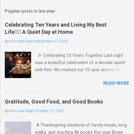
Popular posts in last year
Celebrating Ten Years and Living My Best
Life🧘‍♂️ A Quiet Day at Home
By
Kim and Nigel
November 07, 2025
🎉 Celebrating 10 Years Together Last night
was a beautiful celebration of a decade spent
with Kim. We marked our 10-year anniversary
with a cozy dinner at The Keg, where I indulged
READ MORE
in a hearty 20 oz steak and Kim opted for a
more modest 8 oz cut. It felt so good to get
out together and enjoy a special evening. We
Gratitude, Good Food, and Good Books
kept things simple—just water to drink, with
By
Kim and Nigel
October 13, 2025
fresh bread and salad to start. The atmosphere
was perfect, and I soaked in every moment of
A Thanksgiving weekend of family meals, long
our time together. We’re incredibly grateful for
walks, and reaching 86 books this year Bryan