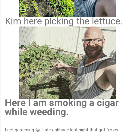
Kim here picking the lettuce.
Here I am smoking a cigar
while weeding.
I get gardening 😁. I ate cabbage last night that got frozen