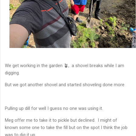
We get working in the garden 🪴, a shovel breaks while I am
digging.
But we got another shovel and started shoveling done more
Pulling up dill for well I guess no one was using it.
Meg offer me to take it to pickle but declined. I might of
known some one to take the fill but on the spot I think the job
was to dig it up.