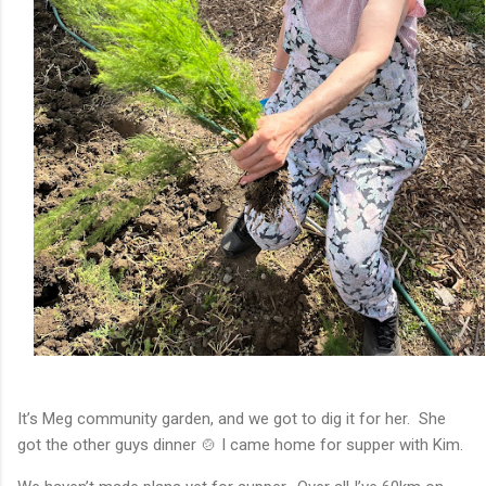
It’s Meg community garden, and we got to dig it for her. She
got the other guys dinner 🍲 I came home for supper with Kim.