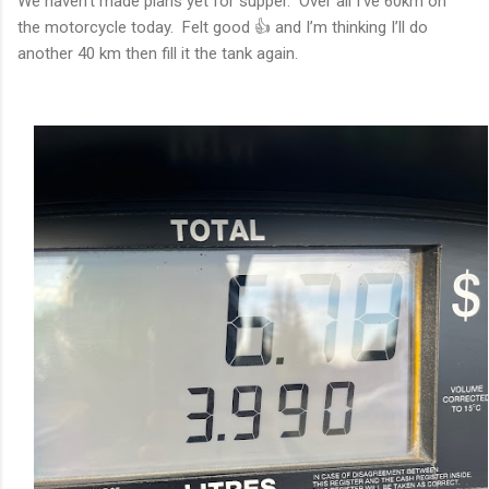
We haven’t made plans yet for supper. Over all I’ve 60km on
the motorcycle today. Felt good 👍 and I’m thinking I’ll do
another 40 km then fill it the tank again.