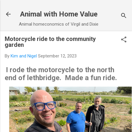
Skip to main content
Animal with Home Value
Animal homeconomics of Virgil and Dixie
Motorcycle ride to the community
garden
By
Kim and Nigel
September 12, 2023
I rode the motorcycle to the north
end of lethbridge. Made a fun ride.