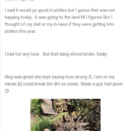
I said it would go good in pickles but I guess that was not
happing today. It was going to the land fill I figured. But I
thought of my dad or my in-laws if they were getting into
pickles this year.
I had fun any how. But that dang shovel broke. Sadly.
Meg was great she kept saying how strong 💪 I am or my
hands 🙌 could break the dirt so easily. Made a guy feel great
😊