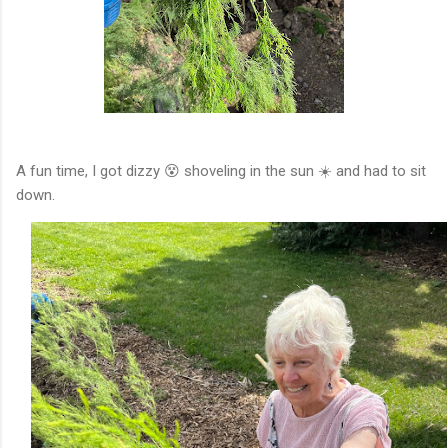
A fun time, I got dizzy 😵 shoveling in the sun ☀️ and had to sit
down.