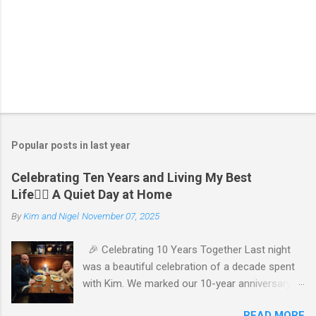
P
o
s
t
Popular posts in last year
a
C
Celebrating Ten Years and Living My Best
o
Life🧘‍♂️ A Quiet Day at Home
m
m
By
Kim and Nigel
November 07, 2025
e
n
t
🎉 Celebrating 10 Years Together Last night
was a beautiful celebration of a decade spent
with Kim. We marked our 10-year anniversary
with a cozy dinner at The Keg, where I indulged
READ MORE