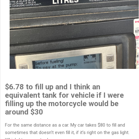
$6.78 to fill up and I think an
equivalent tank for vehicle if I were
filling up the motorcycle would be
around $30
For the same distance as a car. My car takes $80 to fill and
sometimes that doesn’t even fill it, if it’s right on the gas light.