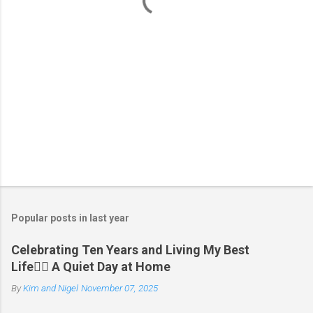
s
Popular posts in last year
Celebrating Ten Years and Living My Best
Life🧘‍♂️ A Quiet Day at Home
By
Kim and Nigel
November 07, 2025