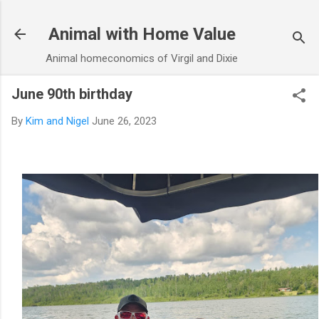
Skip to main content
Animal with Home Value
Animal homeconomics of Virgil and Dixie
June 90th birthday
By
Kim and Nigel
June 26, 2023