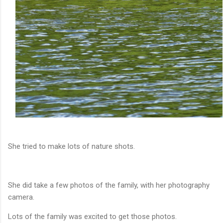
She tried to make lots of nature shots.
She did take a few photos of the family, with her photography
camera.
Lots of the family was excited to get those photos.