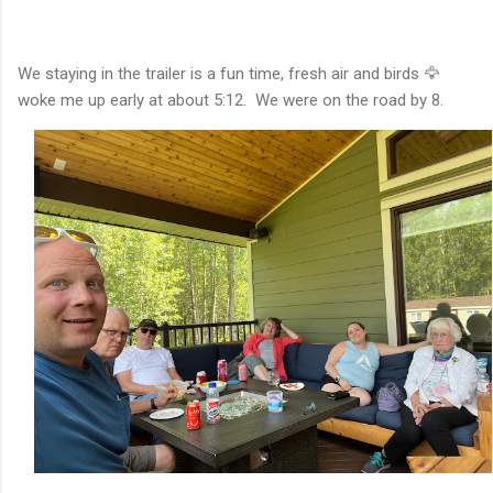
We staying in the trailer is a fun time, fresh air and birds 🦅
woke me up early at about 5:12. We were on the road by 8.