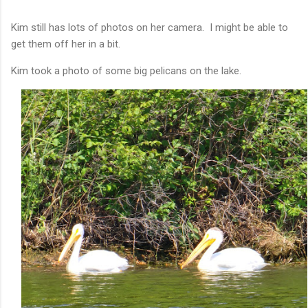
Kim still has lots of photos on her camera. I might be able to
get them off her in a bit.
Kim took a photo of some big pelicans on the lake.