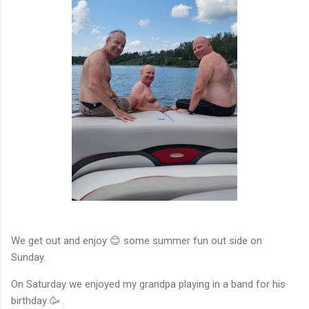
We get out and enjoy 😊 some summer fun out side on
Sunday.
On Saturday we enjoyed my grandpa playing in a band for his
birthday 🥳 .