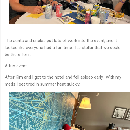
The aunts and uncles put lots of work into the event, and it
looked like everyone had a fun time. It’s stellar that we could
be there for it.
A fun event,
After Kim and I got to the hotel and fell asleep early. With my
meds I get tired in summer heat quickly.