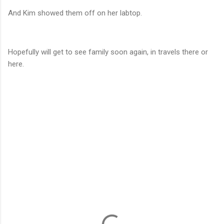
And Kim showed them off on her labtop.
Hopefully will get to see family soon again, in travels there or
here.
C
o
m
m
e
n
t