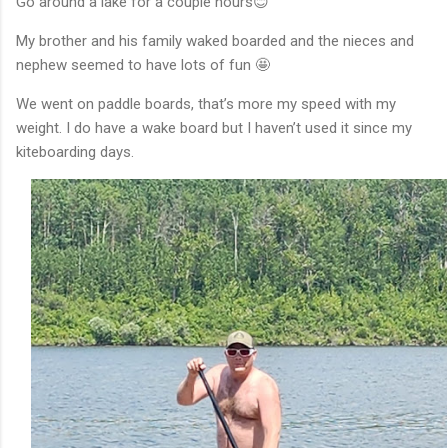
Go around a lake for a couple hours😊
My brother and his family waked boarded and the nieces and
nephew seemed to have lots of fun 🤩
We went on paddle boards, that’s more my speed with my
weight. I do have a wake board but I haven’t used it since my
kiteboarding days.