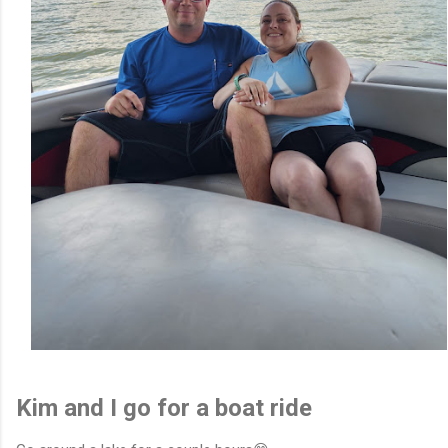
Kim and I go for a boat ride