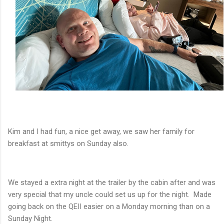
Kim and I had fun, a nice get away, we saw her family for
breakfast at smittys on Sunday also.
We stayed a extra night at the trailer by the cabin after and was
very special that my uncle could set us up for the night. Made
going back on the QEII easier on a Monday morning than on a
Sunday Night.