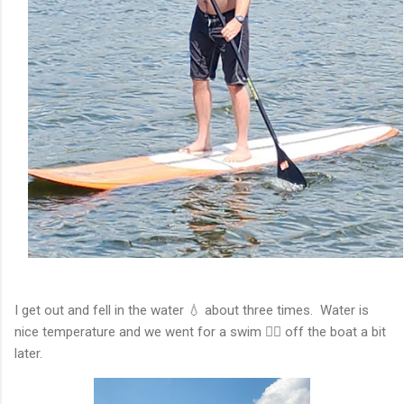
I get out and fell in the water 💧 about three times. Water is
nice temperature and we went for a swim 🏊‍♂️ off the boat a bit
later.