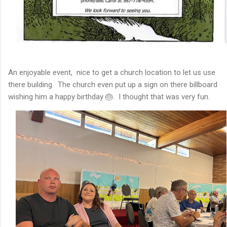
An enjoyable event, nice to get a church location to let us use
there building. The church even put up a sign on there billboard
wishing him a happy birthday 🎂. I thought that was very fun.